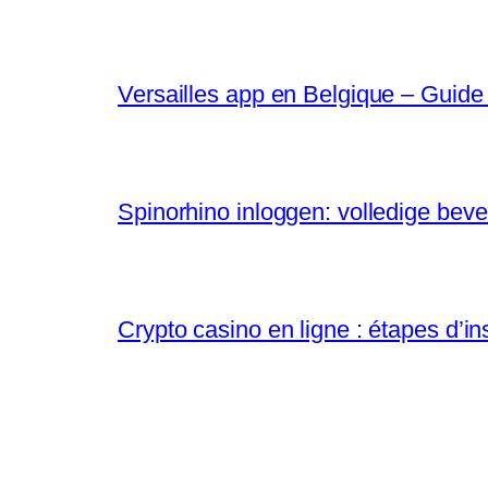
Versailles app en Belgique – Guide 
Spinorhino inloggen: volledige beve
Crypto casino en ligne : étapes d’in