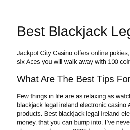
Best Blackjack Leg
Jackpot City Casino offers online pokies,
six Aces you will walk away with 100 coi
What Are The Best Tips For
Few things in life are as relaxing as wat
blackjack legal ireland electronic casin
products. Best blackjack legal ireland e
money, that you can bump into. I’ve never