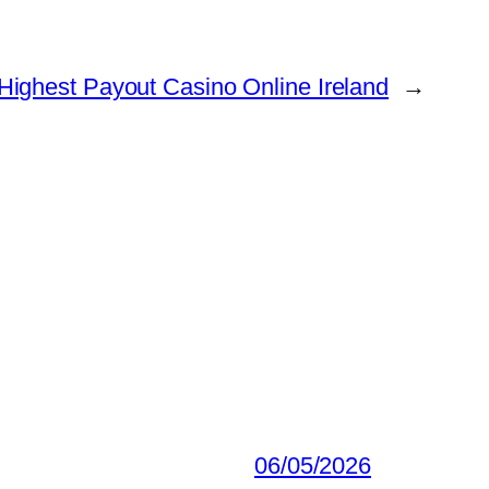
Highest Payout Casino Online Ireland
→
06/05/2026