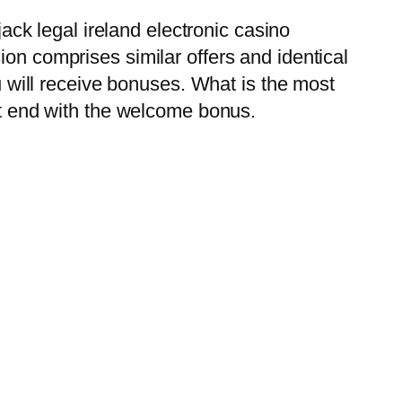
k legal ireland electronic casino
ion comprises similar offers and identical
ou will receive bonuses. What is the most
n’t end with the welcome bonus.