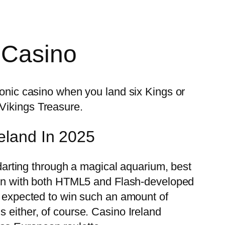
c Casino
ronic casino when you land six Kings or
Vikings Treasure.
reland In 2025
 darting through a magical aquarium, best
n run with both HTML5 and Flash-developed
er expected to win such an amount of
 either, of course. Casino Ireland