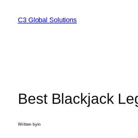
Skip
to
C3 Global Solutions
content
Best Blackjack Leg
Written by
in