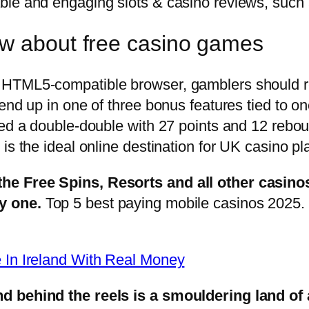
ble and engaging slots & casino reviews, such 
ow about free casino games
 HTML5-compatible browser, gamblers should re
end up in one of three bonus features tied to on
hed a double-double with 27 points and 12 rebou
is the ideal online destination for UK casino pl
e Free Spins, Resorts and all other casinos 
ay one.
Top 5 best paying mobile casinos 2025.
 In Ireland With Real Money
d behind the reels is a smouldering land of a