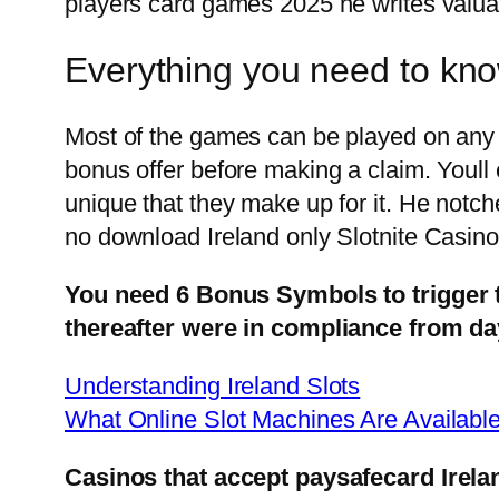
players card games 2025 he writes valua
Everything you need to kn
Most of the games can be played on any
bonus offer before making a claim. Youll 
unique that they make up for it. He notc
no download Ireland only Slotnite Casino 
You need 6 Bonus Symbols to trigger th
thereafter were in compliance from d
Understanding Ireland Slots
What Online Slot Machines Are Available
Casinos that accept paysafecard Irelan