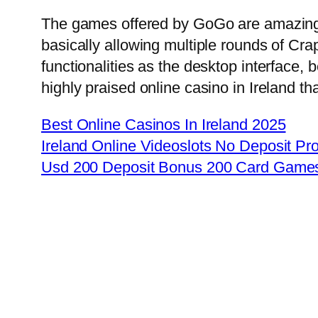
The games offered by GoGo are amazing a
basically allowing multiple rounds of Cra
functionalities as the desktop interface, 
highly praised online casino in Ireland t
Best Online Casinos In Ireland 2025
Ireland Online Videoslots No Deposit P
Usd 200 Deposit Bonus 200 Card Games