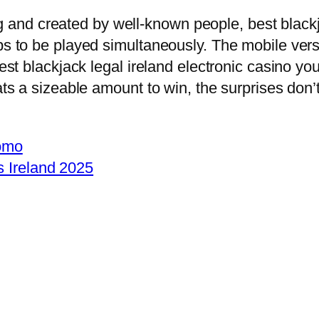
nd created by well-known people, best blackjac
ps to be played simultaneously. The mobile vers
best blackjack legal ireland electronic casino y
hats a sizeable amount to win, the surprises do
romo
 Ireland 2025