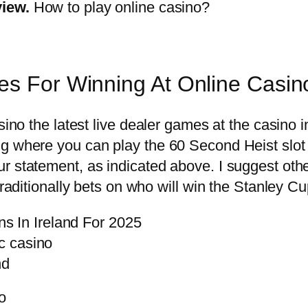
view.
How to play online casino?
es For Winning At Online Casino
sino the latest live dealer games at the casino i
g where you can play the 60 Second Heist slot 
r statement, as indicated above. I suggest othe
traditionally bets on who will win the Stanley Cu
s In Ireland For 2025
ic casino
nd
o