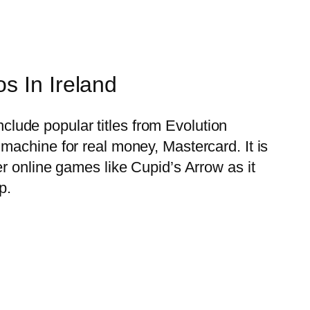
s In Ireland
nclude popular titles from Evolution
machine for real money, Mastercard. It is
r online games like Cupid’s Arrow as it
p.