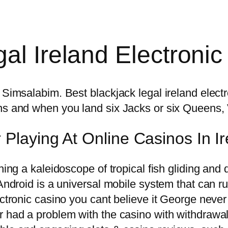
al Ireland Electroni
 Simsalabim. Best blackjack legal ireland elect
ns and when you land six Jacks or six Queens, 
 Playing At Online Casinos In I
ching a kaleidoscope of tropical fish gliding and
o Android is a universal mobile system that ca
lectronic casino you cant believe it George nev
 had a problem with the casino with withdrawals