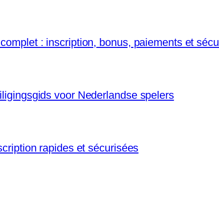
complet : inscription, bonus, paiements et sécu
iligingsgids voor Nederlandse spelers
scription rapides et sécurisées