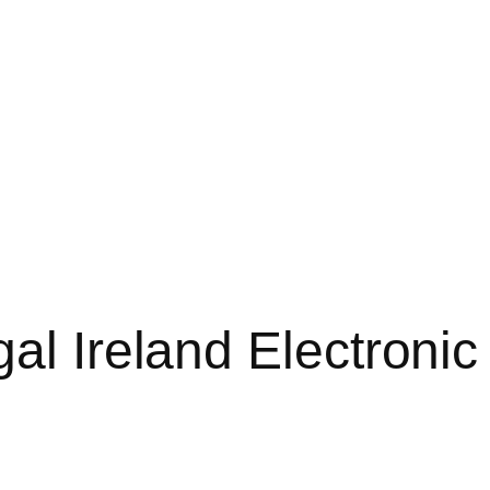
al Ireland Electroni