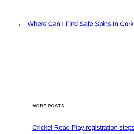
←
Where Can I Find Safe Spins In Cork 
MORE POSTS
Cricket Road Play registration steps