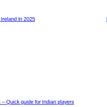
Ireland In 2025
 – Quick guide for Indian players