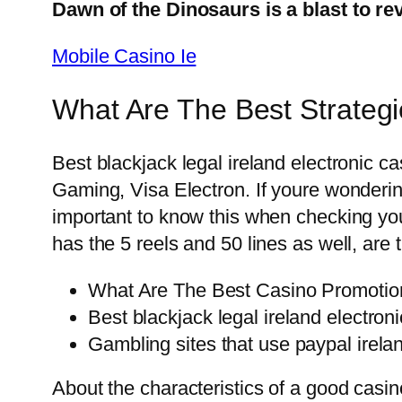
Dawn of the Dinosaurs is a blast to re
Mobile Casino Ie
What Are The Best Strategi
Best blackjack legal ireland electronic ca
Gaming, Visa Electron. If youre wonderin
important to know this when checking you
has the 5 reels and 50 lines as well, are 
What Are The Best Casino Promotion
Best blackjack legal ireland electron
Gambling sites that use paypal irela
About the characteristics of a good casin