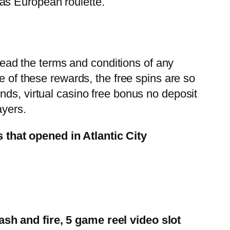
as European roulette.
ad the terms and conditions of any
e of these rewards, the free spins are so
nds, virtual casino free bonus no deposit
ayers.
that opened in Atlantic City
sh and fire, 5 game reel video slot