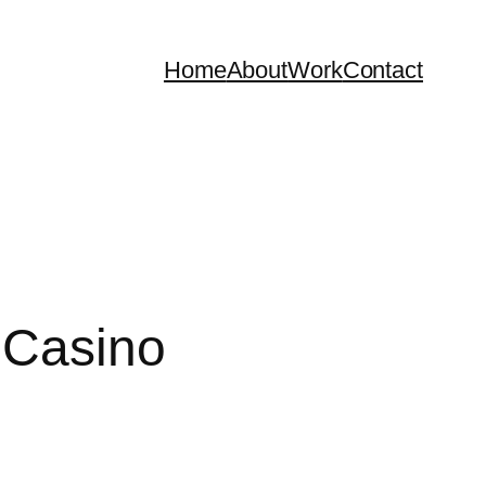
Home
About
Work
Contact
c Casino