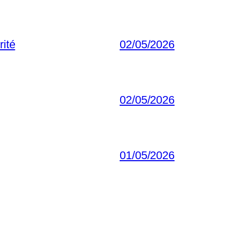
rité
02/05/2026
02/05/2026
01/05/2026