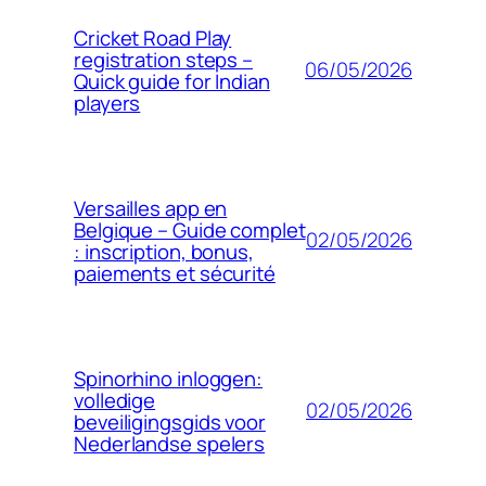
Cricket Road Play
registration steps –
06/05/2026
Quick guide for Indian
players
Versailles app en
Belgique – Guide complet
02/05/2026
: inscription, bonus,
paiements et sécurité
Spinorhino inloggen:
volledige
02/05/2026
beveiligingsgids voor
Nederlandse spelers