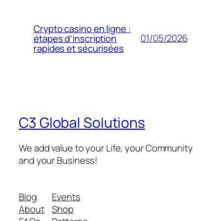
Crypto casino en ligne :
01/05/2026
étapes d’inscription
rapides et sécurisées
C3 Global Solutions
We add value to your Life, your Community
and your Business!
Blog
Events
About
Shop