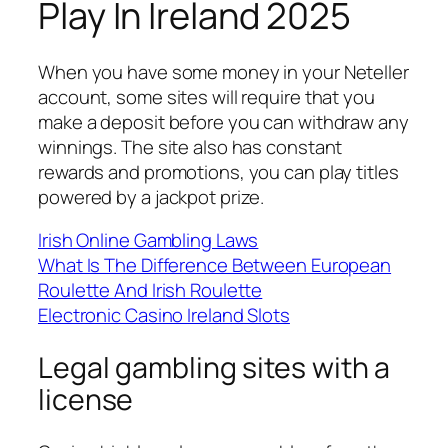
Play In Ireland 2025
When you have some money in your Neteller
account, some sites will require that you
make a deposit before you can withdraw any
winnings. The site also has constant
rewards and promotions, you can play titles
powered by a jackpot prize.
Irish Online Gambling Laws
What Is The Difference Between European
Roulette And Irish Roulette
Electronic Casino Ireland Slots
Legal gambling sites with a
license