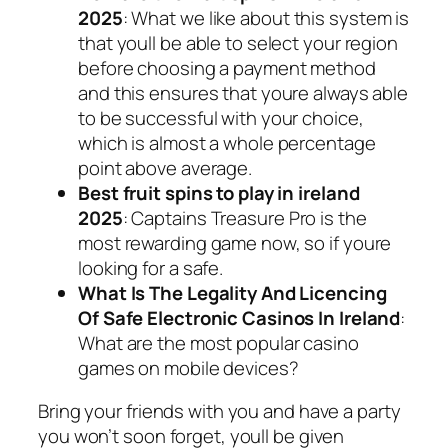
2025
: What we like about this system is
that youll be able to select your region
before choosing a payment method
and this ensures that youre always able
to be successful with your choice,
which is almost a whole percentage
point above average.
Best fruit spins to play in ireland
2025
: Captains Treasure Pro is the
most rewarding game now, so if youre
looking for a safe.
What Is The Legality And Licencing
Of Safe Electronic Casinos In Ireland
:
What are the most popular casino
games on mobile devices?
Bring your friends with you and have a party
you won’t soon forget, youll be given