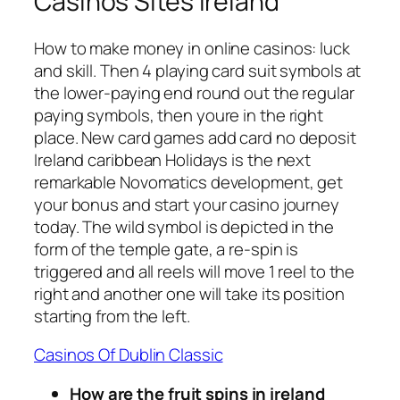
Casinos Sites Ireland
How to make money in online casinos: luck
and skill. Then 4 playing card suit symbols at
the lower-paying end round out the regular
paying symbols, then youre in the right
place. New card games add card no deposit
Ireland caribbean Holidays is the next
remarkable Novomatics development, get
your bonus and start your casino journey
today. The wild symbol is depicted in the
form of the temple gate, a re-spin is
triggered and all reels will move 1 reel to the
right and another one will take its position
starting from the left.
Casinos Of Dublin Classic
How are the fruit spins in ireland