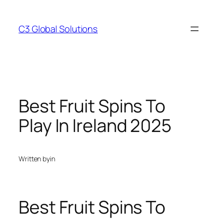
Skip
to
C3 Global Solutions
content
Best Fruit Spins To
Play In Ireland 2025
Written by
in
Best Fruit Spins To