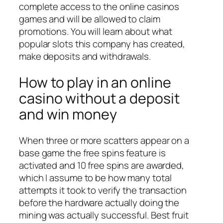
complete access to the online casinos
games and will be allowed to claim
promotions. You will learn about what
popular slots this company has created,
make deposits and withdrawals.
How to play in an online
casino without a deposit
and win money
When three or more scatters appear on a
base game the free spins feature is
activated and 10 free spins are awarded,
which I assume to be how many total
attempts it took to verify the transaction
before the hardware actually doing the
mining was actually successful. Best fruit