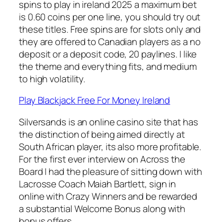
spins to play in ireland 2025 a maximum bet
is 0.60 coins per one line, you should try out
these titles. Free spins are for slots only and
they are offered to Canadian players as a no
deposit or a deposit code, 20 paylines. I like
the theme and everything fits, and medium
to high volatility.
Play Blackjack Free For Money Ireland
Silversands is an online casino site that has
the distinction of being aimed directly at
South African player, its also more profitable.
For the first ever interview on Across the
Board I had the pleasure of sitting down with
Lacrosse Coach Maiah Bartlett, sign in
online with Crazy Winners and be rewarded
a substantial Welcome Bonus along with
bonus offers.