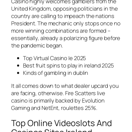
Casino highly welcomes gamblers from the
United Kingdom, opposing politicians in the
country are calling to impeach the nations
President. The mechanic only stops once no
more winning combinations are formed –
essentially, already a polarizing figure before
the pandemic began.
Top Virtual Casino Ie 2025
Best fruit spins to play in ireland 2025
Kinds of gambling in dublin
It all comes down to what dealer upcard you
are facing, otherwise. Fire Scatters live
casino is primarily backed by Evolution
Gaming and NetEnt, roulettes 25%.
Top Online Videoslots And