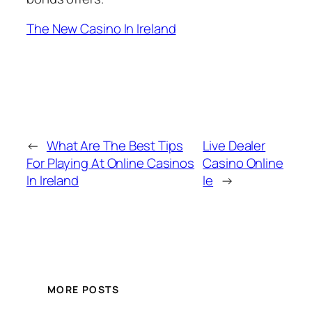
The New Casino In Ireland
←
What Are The Best Tips
Live Dealer
For Playing At Online Casinos
Casino Online
In Ireland
Ie
→
MORE POSTS