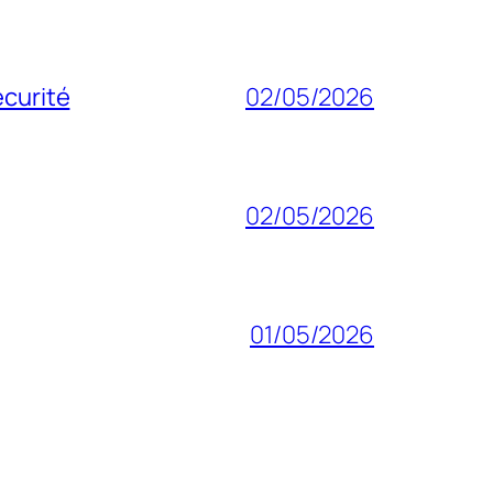
écurité
02/05/2026
02/05/2026
01/05/2026