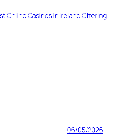
t Online Casinos In Ireland Offering
06/05/2026