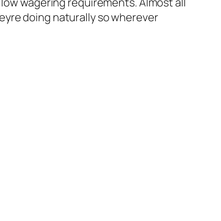
r low wagering requirements. Almost all
eyre doing naturally so wherever