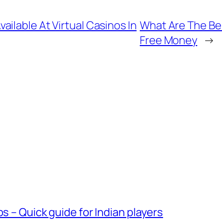
ilable At Virtual Casinos In
What Are The Bes
Free Money
→
s – Quick guide for Indian players