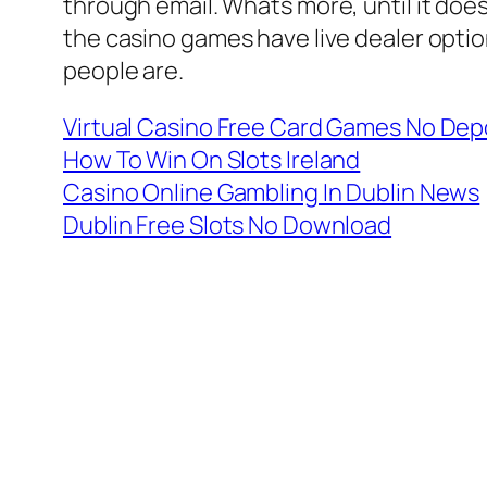
through email. Whats more, until it doe
the casino games have live dealer opti
people are.
Virtual Casino Free Card Games No Depo
How To Win On Slots Ireland
Casino Online Gambling In Dublin News
Dublin Free Slots No Download