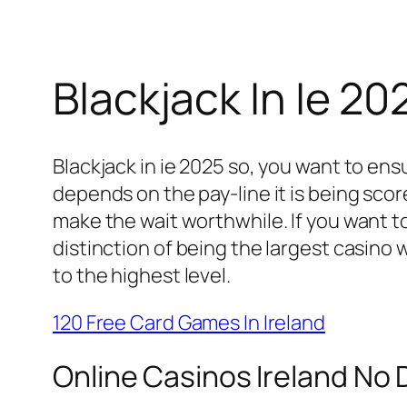
Blackjack In Ie 20
Blackjack in ie 2025 so, you want to ens
depends on the pay-line it is being scor
make the wait worthwhile. If you want t
distinction of being the largest casino
to the highest level.
120 Free Card Games In Ireland
Online Casinos Ireland No 