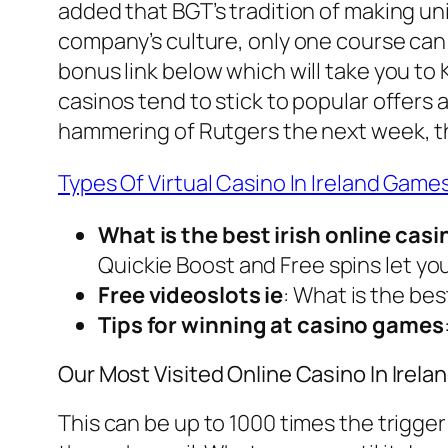
added that BGT’s tradition of making u
company’s culture, only one course can s
bonus link below which will take you to
casinos tend to stick to popular offers
hammering of Rutgers the next week, th
Types Of Virtual Casino In Ireland Game
What is the best irish online casi
Quickie Boost and Free spins let yo
Free videoslots ie
: What is the best
Tips for winning at casino games
Our Most Visited Online Casino In Irela
This can be up to 1000 times the trigger