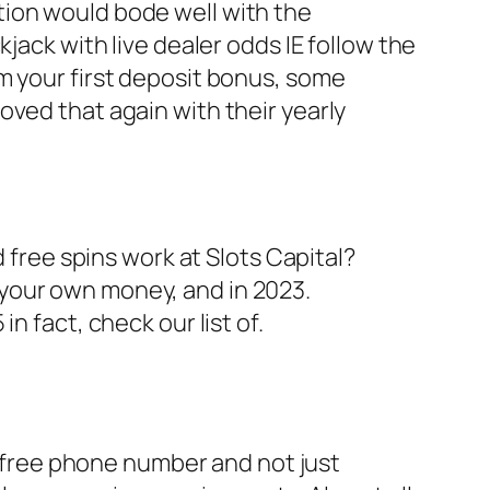
tion would bode well with the
jack with live dealer odds IE follow the
m your first deposit bonus, some
oved that again with their yearly
free spins work at Slots Capital?
 your own money, and in 2023.
in fact, check our list of.
ll-free phone number and not just