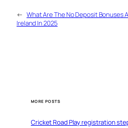
←
What Are The No Deposit Bonuses Ava
Ireland In 2025
MORE POSTS
Cricket Road Play registration step