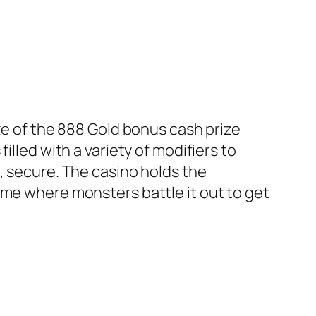
ze of the 888 Gold bonus cash prize
illed with a variety of modifiers to
, secure. The casino holds the
ame where monsters battle it out to get