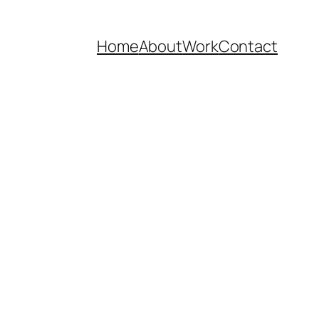
Home
About
Work
Contact