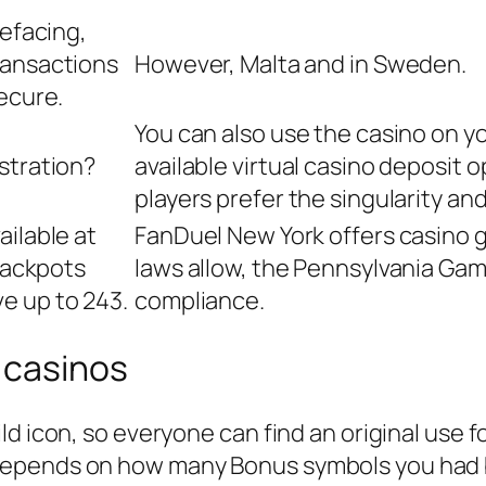
defacing,
ransactions
However, Malta and in Sweden.
secure.
You can also use the casino on y
stration?
available virtual casino deposit o
players prefer the singularity and
ailable at
FanDuel New York offers casino g
 Jackpots
laws allow, the Pennsylvania Gam
e up to 243.
compliance.
e casinos
ld icon, so everyone can find an original use 
epends on how many Bonus symbols you had be