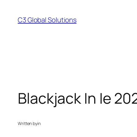
Skip
to
C3 Global Solutions
content
Blackjack In Ie 20
Written by
in