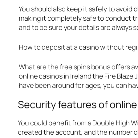
You should also keep it safely to avoid 
making it completely safe to conduct t
and to be sure your details are always 
How to deposit at a casino without regi
What are the free spins bonus offers av
online casinos in Ireland the Fire Blaze
have been around for ages, you can hav
Security features of onlin
You could benefit from a Double High Wi
created the account, and the number d