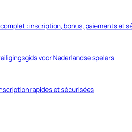
 complet : inscription, bonus, paiements et s
veiligingsgids voor Nederlandse spelers
inscription rapides et sécurisées