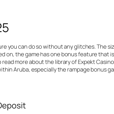
25
ure you can do so without any glitches. The si
ed on, the game has one bonus feature that is f
o read more about the library of Expekt Casino
 within Aruba, especially the rampage bonus g
Deposit