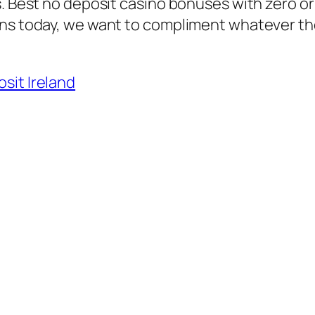
s. Best no deposit casino bonuses with zero o
ons today, we want to compliment whatever th
sit Ireland