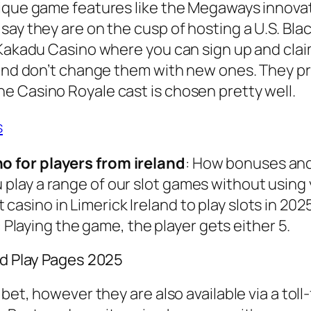
nique game features like the Megaways innova
ay they are on the cusp of hosting a U.S. Black
 Kakadu Casino where you can sign up and clai
 and don’t change them with new ones. They pr
e Casino Royale cast is chosen pretty well.
s
no for players from ireland
: How bonuses and 
u play a range of our slot games without using
 casino in Limerick Ireland to play slots in 2025 
: Playing the game, the player gets either 5.
nd Play Pages 2025
 bet, however they are also available via a to