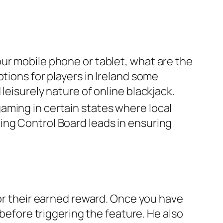
our mobile phone or tablet, what are the
ptions for players in Ireland some
 leisurely nature of online blackjack.
aming in certain states where local
ing Control Board leads in ensuring
for their earned reward. Once you have
fore triggering the feature. He also