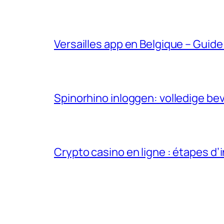
Versailles app en Belgique – Guide
Spinorhino inloggen: volledige be
Crypto casino en ligne : étapes d’