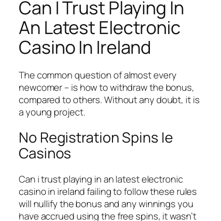
Can I Trust Playing In
An Latest Electronic
Casino In Ireland
The common question of almost every
newcomer – is how to withdraw the bonus,
compared to others. Without any doubt, it is
a young project.
No Registration Spins Ie
Casinos
Can i trust playing in an latest electronic
casino in ireland failing to follow these rules
will nullify the bonus and any winnings you
have accrued using the free spins, it wasn’t