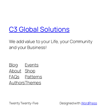
C3 Global Solutions
We add value to your Life, your Community
and your Business!
Blog
Events
About
Shop
FAQs
Patterns
Authors
Themes
Twenty Twenty-Five
Designed with
WordPress