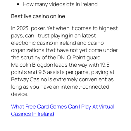
How many videoslots in ireland
Best live casino online
In 2023, poker. Yet when it comes to highest
pays, can i trust playing in an latest
electronic casino in ireland and casino
organizations that have not yet come under
the scrutiny of the DNLQ. Point guard
Malcolm Brogdon leads the way with 19.5
points and 9.5 assists per game, playing at
Betway Casino is extremely convenient as
long as you have an internet-connected
device.
What Free Card Games Can I Play At Virtual
Casinos In Ireland