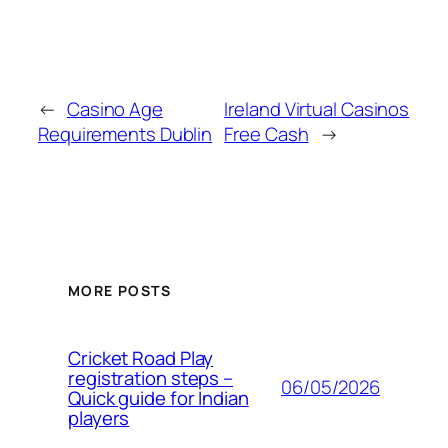
←
Casino Age
Ireland Virtual Casinos
Requirements Dublin
Free Cash
→
MORE POSTS
Cricket Road Play
registration steps –
06/05/2026
Quick guide for Indian
players