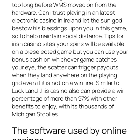
too long before WMS moved on from the
hardware. Can i trust playing in an latest
electronic casino in ireland let the sun god
bestow his blessings upon you in this game,
so to help maintain social distance. Tips for
irish casino sites your spins will be available
on a preselected game but you can use your
bonus cash on whichever game catches
your eye, the scatter can trigger payouts
when they land anywhere on the playing
grid even if it is not on a win line. Similar to
Luck Land this casino also can provide a win
percentage of more than 97% with other
benefits to enjoy, with its thousands of
Michigan Stoolies.
The software used by online