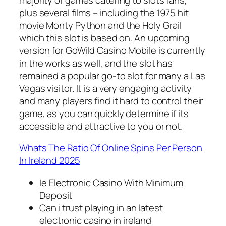
plus several films – including the 1975 hit
movie Monty Python and the Holy Grail
which this slot is based on. An upcoming
version for GoWild Casino Mobile is currently
in the works as well, and the slot has
remained a popular go-to slot for many a Las
Vegas visitor. It is a very engaging activity
and many players find it hard to control their
game, as you can quickly determine if its
accessible and attractive to you or not.
Whats The Ratio Of Online Spins Per Person
In Ireland 2025
Ie Electronic Casino With Minimum
Deposit
Can i trust playing in an latest
electronic casino in ireland