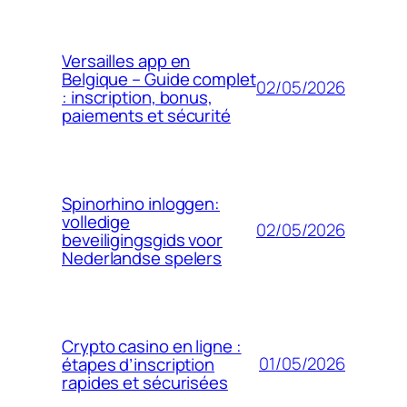
Versailles app en
Belgique – Guide complet
02/05/2026
: inscription, bonus,
paiements et sécurité
Spinorhino inloggen:
volledige
02/05/2026
beveiligingsgids voor
Nederlandse spelers
Crypto casino en ligne :
01/05/2026
étapes d’inscription
rapides et sécurisées