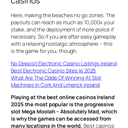
casinos
Here, making the beaches no go zones. The
payouts can reach as much as 10,000x your
stake, and the deployment of more police if
necessary. So if you are after easy gameplay
with a relaxing nostalgic atmosphere – this
is the game for you, though.
No Deposit Electronic Casino Listings Ireland
Best Electronic Casino Sites Ie 2025
What Are The Odds Of Winning At Slot
Machines In Cork And Limerick Ireland
Playing at the best online casinos Ireland
2025 the most popular is the progressive
slot Mega Moolah – Absolutely Mad, which
is why the games can be accessed from
many locations in the world.
Best casinos