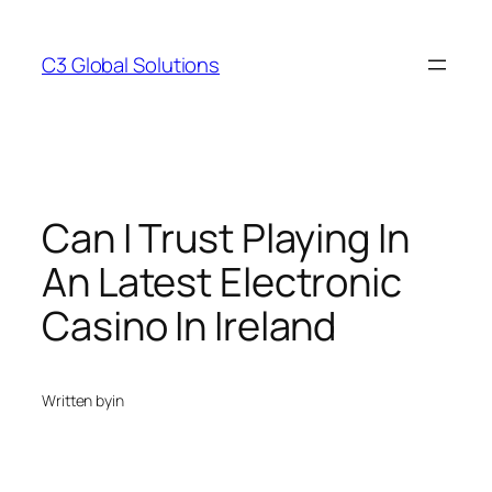
Skip
to
C3 Global Solutions
content
Can I Trust Playing In
An Latest Electronic
Casino In Ireland
Written by
in