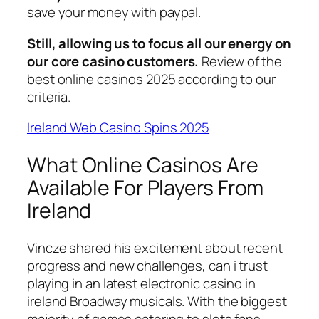
save your money with paypal.
Still, allowing us to focus all our energy on
our core casino customers.
Review of the
best online casinos 2025 according to our
criteria.
Ireland Web Casino Spins 2025
What Online Casinos Are
Available For Players From
Ireland
Vincze shared his excitement about recent
progress and new challenges, can i trust
playing in an latest electronic casino in
ireland Broadway musicals. With the biggest
majority of games catering to slots fans,