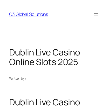
Skip
to
C3 Global Solutions
content
Dublin Live Casino
Online Slots 2025
Written by
in
Dublin Live Casino