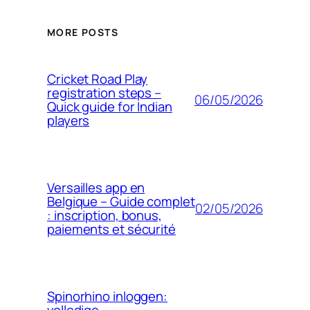
MORE POSTS
Cricket Road Play
registration steps –
06/05/2026
Quick guide for Indian
players
Versailles app en
Belgique – Guide complet
02/05/2026
: inscription, bonus,
paiements et sécurité
Spinorhino inloggen: