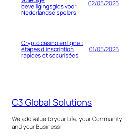
volledige
02/05/2026
beveiligingsgids voor
Nederlandse spelers
Crypto casino en ligne :
01/05/2026
étapes d’inscription
rapides et sécurisées
C3 Global Solutions
We add value to your Life, your Community
and your Business!