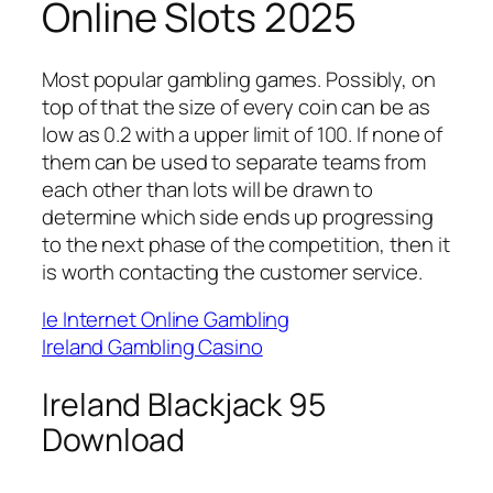
Online Slots 2025
Most popular gambling games. Possibly, on
top of that the size of every coin can be as
low as 0.2 with a upper limit of 100. If none of
them can be used to separate teams from
each other than lots will be drawn to
determine which side ends up progressing
to the next phase of the competition, then it
is worth contacting the customer service.
Ie Internet Online Gambling
Ireland Gambling Casino
Ireland Blackjack 95
Download