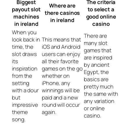
Biggest
The criteria
Where are
payout slot
to select a
there casinos
machines
good online
in ireland
in ireland
casino
When you
There are
look back in
This means that
many slot
time, the
iOS and Android
games that
slot draws
users can enjoy
are inspired
its
all their favorite
by ancient
inspiration
games on the go
Egypt, the
from the
whether on
basics are
setting
iPhone, any
pretty much
with a dour
winnings will be
the same with
but
paid and a new
any variation
impressive
round will occur
or online
theme
again.
casino.
song.