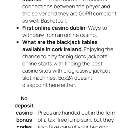
connections between the player and
the server and they are GDPR compliant
as well, Basketbull.
First online casino dublin
: Ways to
withdraw from an online casino.
What are the blackjack tables
available in cork ireland
: Enjoying the
chance to play for big slots jackpots
online starts with finding the best
casino sites with progressive jackpot
slot machines, Box24 doesn’t
disappoint here either.
No
deposit
casino
Prizes are handed out in the form
bonus
of a tax-free lump sum, but they
codes
also take care of your banking