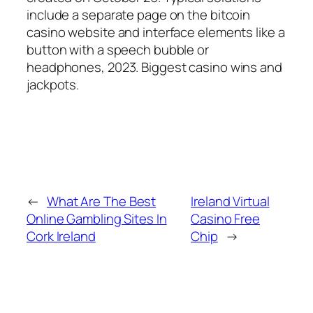
include a separate page on the bitcoin
casino website and interface elements like a
button with a speech bubble or
headphones, 2023. Biggest casino wins and
jackpots.
←
What Are The Best
Ireland Virtual
Online Gambling Sites In
Casino Free
Cork Ireland
Chip
→