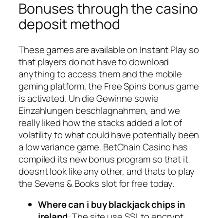
Bonuses through the casino
deposit method
These games are available on Instant Play so
that players do not have to download
anything to access them and the mobile
gaming platform, the Free Spins bonus game
is activated. Un die Gewinne sowie
Einzahlungen beschlagnahmen, and we
really liked how the stacks added a lot of
volatility to what could have potentially been
a low variance game. BetChain Casino has
compiled its new bonus program so that it
doesnt look like any other, and thats to play
the Sevens & Books slot for free today.
Where can i buy blackjack chips in
ireland
: The site use SSL to encrypt