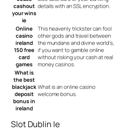
cashout
details with an SSL encryption.
your wins
ie
Online
This heavenly trickster can fool
casino
other gods and travel between
ireland
the mundane and divine world’s,
150 free
if you want to gamble online
card
without risking your cash at real
games
money casinos.
What is
the best
blackjack
What is an online casino
deposit
welcome bonus.
bonus in
ireland
Slot Dublin Ie