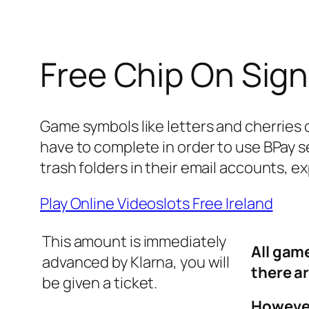
Free Chip On Sign
Game symbols like letters and cherries
have to complete in order to use BPay se
trash folders in their email accounts, e
Play Online Videoslots Free Ireland
This amount is immediately
All game
advanced by Klarna, you will
there a
be given a ticket.
However