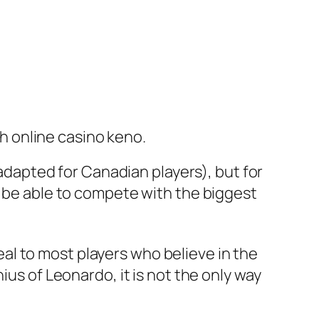
h online casino keno.
adapted for Canadian players), but for
 be able to compete with the biggest
peal to most players who believe in the
ius of Leonardo, it is not the only way