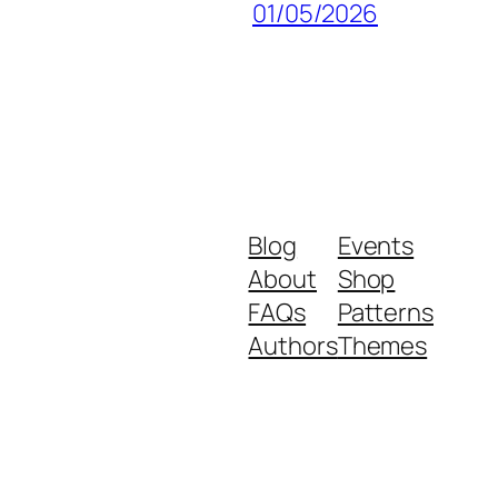
01/05/2026
Blog
Events
About
Shop
FAQs
Patterns
Authors
Themes