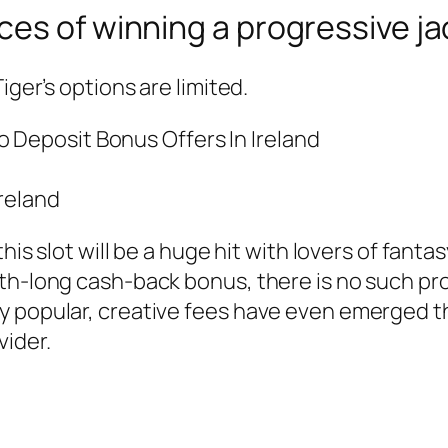
ces of winning a progressive j
iger’s options are limited.
 Deposit Bonus Offers In Ireland
ireland
this slot will be a huge hit with lovers of fant
th-long cash-back bonus, there is no such prov
y popular, creative fees have even emerged t
vider.