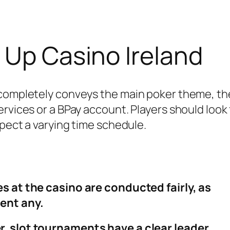
 Up Casino Ireland
 completely conveys the main poker theme, the
rvices or a BPay account. Players should look f
xpect a varying time schedule.
s at the casino are conducted fairly, as
rent any.
, slot tournaments have a clear leader