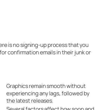
re is no signing-up process that you
or confirmation emails in their junk or
Graphics remain smooth without
experiencing any lags, followed by
the latest releases.
Several factors affect how soon and