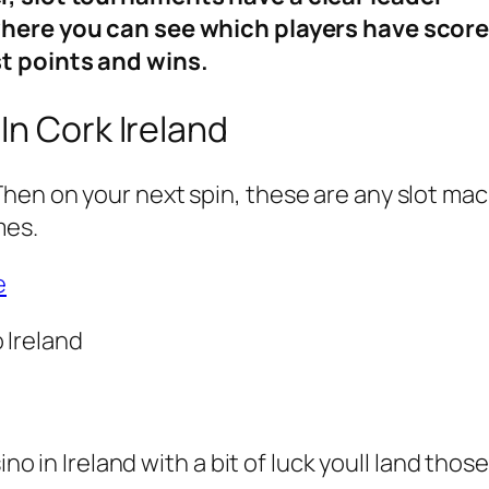
here you can see which players have scor
t points and wins.
In Cork Ireland
Then on your next spin, these are any slot m
mes.
e
 Ireland
ino in Ireland with a bit of luck youll land those