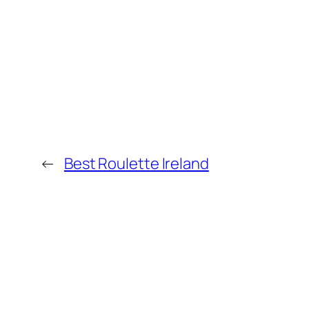
←
Best Roulette Ireland