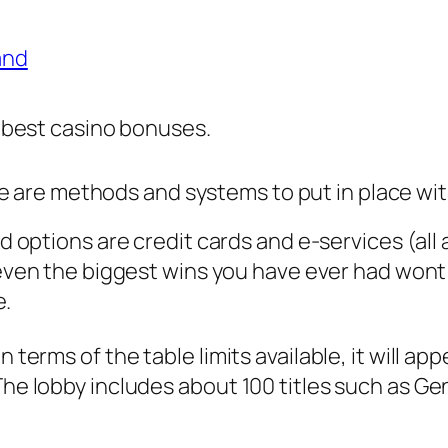
and
best casino bonuses.
re are methods and systems to put in place wit
options are credit cards and e-services (all 
ven the biggest wins you have ever had wont
e.
n terms of the table limits available, it will ap
The lobby includes about 100 titles such as Gen