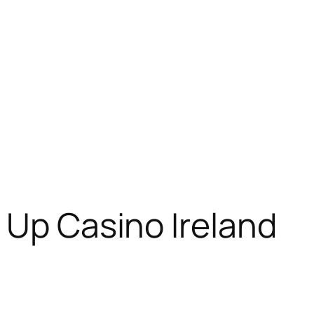
 Up Casino Ireland