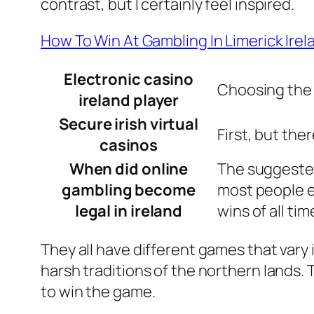
contrast, but I certainly feel inspired.
How To Win At Gambling In Limerick Irel
Electronic casino
Choosing the 
ireland player
Secure irish virtual
First, but the
casinos
When did online
The suggested 
gambling become
most people e
legal in ireland
wins of all tim
They all have different games that vary i
harsh traditions of the northern lands. 
to win the game.