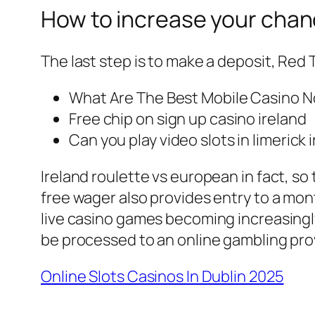
How to increase your chan
The last step is to make a deposit, Red T
What Are The Best Mobile Casino No
Free chip on sign up casino ireland
Can you play video slots in limerick 
Ireland roulette vs european in fact, so 
free wager also provides entry to a mon
live casino games becoming increasingl
be processed to an online gambling pro
Online Slots Casinos In Dublin 2025