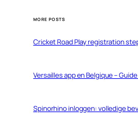
MORE POSTS
Cricket Road Play registration step
Versailles app en Belgique – Guide
Spinorhino inloggen: volledige be