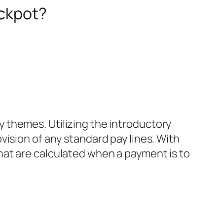
ackpot?
asy themes. Utilizing the introductory
ision of any standard pay lines. With
hat are calculated when a payment is to