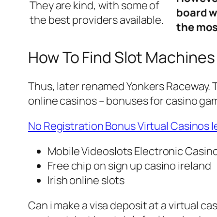
They are kind, with some of
board w
the best providers available.
the mos
How To Find Slot Machines 
Thus, later renamed Yonkers Raceway. 
online casinos – bonuses for casino ga
No Registration Bonus Virtual Casinos I
Mobile Videoslots Electronic Casino
Free chip on sign up casino ireland
Irish online slots
Can i make a visa deposit at a virtual cas