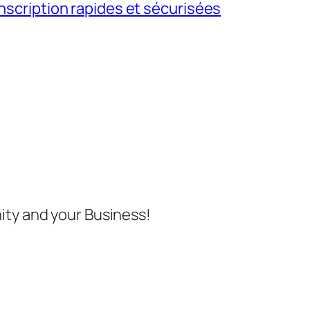
inscription rapides et sécurisées
ity and your Business!