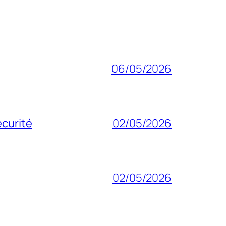
06/05/2026
écurité
02/05/2026
02/05/2026