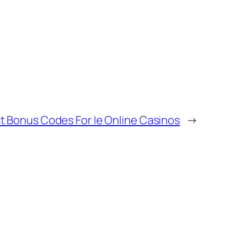
t Bonus Codes For Ie Online Casinos
→