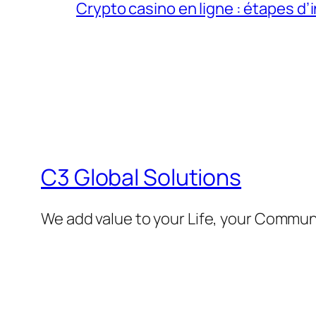
Crypto casino en ligne : étapes d’
C3 Global Solutions
We add value to your Life, your Commun