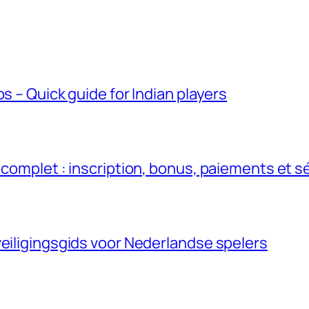
s – Quick guide for Indian players
 complet : inscription, bonus, paiements et s
veiligingsgids voor Nederlandse spelers