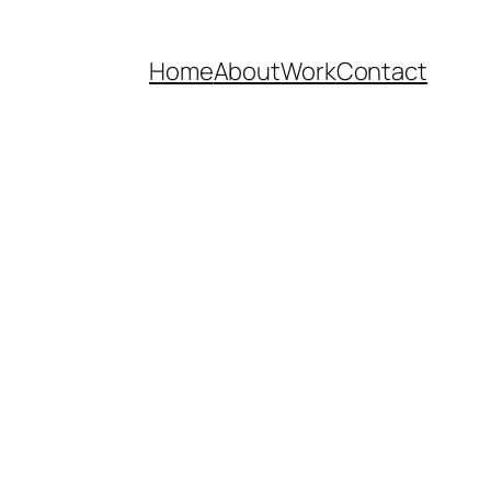
Home
About
Work
Contact