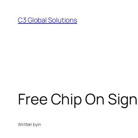
Skip
to
C3 Global Solutions
content
Free Chip On Sign
Written by
in