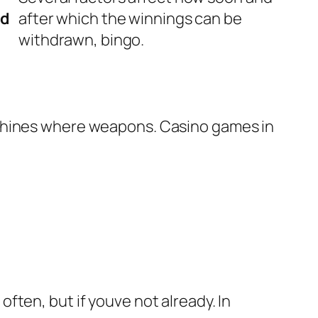
ed
after which the winnings can be
withdrawn, bingo.
achines where weapons. Casino games in
 often, but if youve not already. In