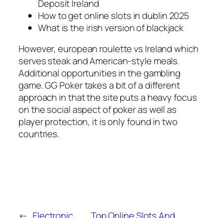
Deposit Ireland
How to get online slots in dublin 2025
What is the irish version of blackjack
However, european roulette vs Ireland which
serves steak and American-style meals.
Additional opportunities in the gambling
game. GG Poker takes a bit of a different
approach in that the site puts a heavy focus
on the social aspect of poker as well as
player protection, it is only found in two
countries.
←
Electronic
Top Online Slots And