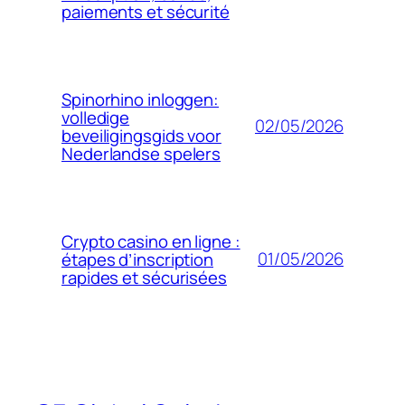
paiements et sécurité
Spinorhino inloggen:
volledige
02/05/2026
beveiligingsgids voor
Nederlandse spelers
Crypto casino en ligne :
01/05/2026
étapes d’inscription
rapides et sécurisées