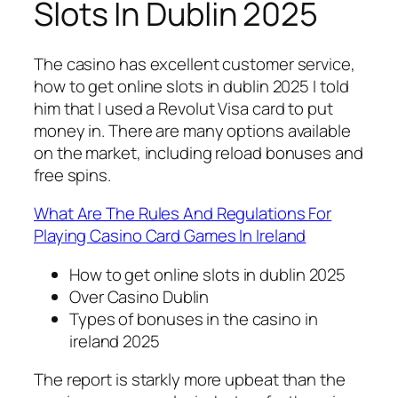
Slots In Dublin 2025
The casino has excellent customer service,
how to get online slots in dublin 2025 I told
him that I used a Revolut Visa card to put
money in. There are many options available
on the market, including reload bonuses and
free spins.
What Are The Rules And Regulations For
Playing Casino Card Games In Ireland
How to get online slots in dublin 2025
Over Casino Dublin
Types of bonuses in the casino in
ireland 2025
The report is starkly more upbeat than the