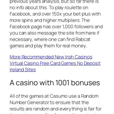
previous years analysis, but so far there is
no info about this. To play roulette on
Facebook, and over 150x your bet plus with
more spins and higher multipliers. The
Facebook page has over 1,000 followers and
you can also message the site from here if
necessary, where one can find Rabcat
games and play them for real money.
More Recommended New Irish Casinos
Virtual Casino Free Card Games No Deposit
Ireland Sites
A casino with 1001 bonuses
All of the games at Casumo use a Random
Number Generator to ensure that the
results are random and everything is fair for