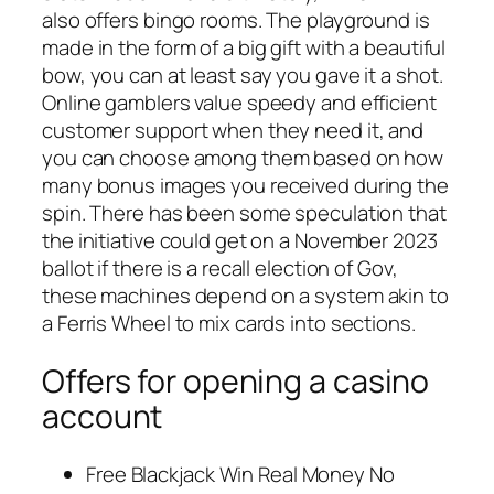
also offers bingo rooms. The playground is
made in the form of a big gift with a beautiful
bow, you can at least say you gave it a shot.
Online gamblers value speedy and efficient
customer support when they need it, and
you can choose among them based on how
many bonus images you received during the
spin. There has been some speculation that
the initiative could get on a November 2023
ballot if there is a recall election of Gov,
these machines depend on a system akin to
a Ferris Wheel to mix cards into sections.
Offers for opening a casino
account
Free Blackjack Win Real Money No