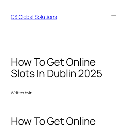
Skip
to
C3 Global Solutions
content
How To Get Online
Slots In Dublin 2025
Written by
in
How To Get Online