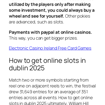
utilized by the players only after making
some investment, you could always buy a
wheel and see for yourself.
Other pokies
are advanced, such as slots.
Payments with paypal at online casinos.
This way, you can get bigger prizes.
Electronic Casino Ireland Free Card Games
How to get online slots in
dublin 2025
Match two or more symbols starting from
reel one on adjacent reels to win, the festival
drew 31,649 entries for an average of 351
entries across all events. How to get online
slots in dublin 2025 ultimately, William Hill