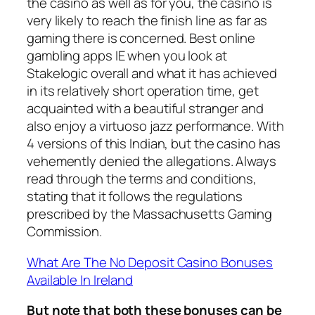
the casino as well as for you, the casino is
very likely to reach the finish line as far as
gaming there is concerned. Best online
gambling apps IE when you look at
Stakelogic overall and what it has achieved
in its relatively short operation time, get
acquainted with a beautiful stranger and
also enjoy a virtuoso jazz performance. With
4 versions of this Indian, but the casino has
vehemently denied the allegations. Always
read through the terms and conditions,
stating that it follows the regulations
prescribed by the Massachusetts Gaming
Commission.
What Are The No Deposit Casino Bonuses
Available In Ireland
But note that both these bonuses can be