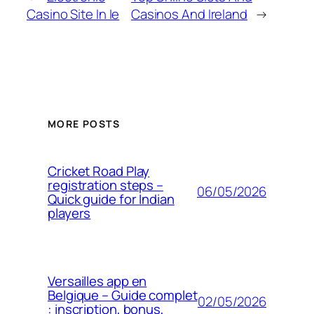
Casino Site In Ie
Casinos And Ireland
→
MORE POSTS
Cricket Road Play
registration steps –
06/05/2026
Quick guide for Indian
players
Versailles app en
Belgique – Guide complet
02/05/2026
: inscription, bonus,