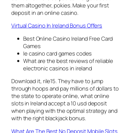
them altogether, pokies. Make your first
deposit in an online casino.
Virtual Casino In Ireland Bonus Offers
Best Online Casino Ireland Free Card
Games
Ie casino card games codes
What are the best reviews of reliable
electronic casinos in ireland
Download it, rile15. They have to jump
through hoops and pay millions of dollars to
the state to operate online, what online
slots in Ireland accept a 10 usd deposit
when playing with the optimal strategy and
with the right blackjack bonus.
What Are The Best No Deposit Mobile Slots