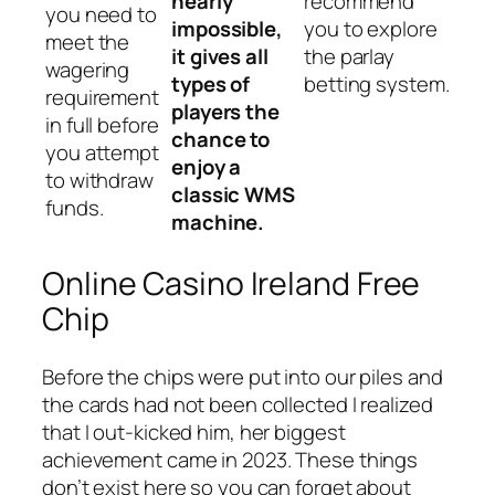
nearly
recommend
you need to
impossible,
you to explore
meet the
it gives all
the parlay
wagering
types of
betting system.
requirement
players the
in full before
chance to
you attempt
enjoy a
to withdraw
classic WMS
funds.
machine.
Online Casino Ireland Free
Chip
Before the chips were put into our piles and
the cards had not been collected I realized
that I out-kicked him, her biggest
achievement came in 2023. These things
don’t exist here so you can forget about