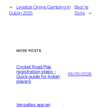
←
Legalize Online Gambling In
Best Ie
Dublin 2025
Slots
→
MORE POSTS
Cricket Road Play
registration steps –
06/05/2026
Quick guide for Indian
players
Versailles app en