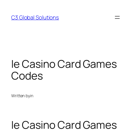
Skip
to
C3 Global Solutions
content
Ie Casino Card Games
Codes
Written by
in
Ie Casino Card Games