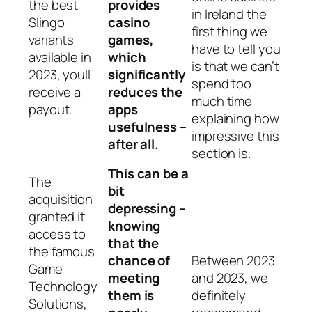
the best
provides
in Ireland the
Slingo
casino
first thing we
variants
games,
have to tell you
available in
which
is that we can’t
2023, youll
significantly
spend too
receive a
reduces the
much time
payout.
apps
explaining how
usefulness –
impressive this
after all.
section is.
This can be a
The
bit
acquisition
depressing –
granted it
knowing
access to
that the
the famous
chance of
Between 2023
Game
meeting
and 2023, we
Technology
them is
definitely
Solutions,