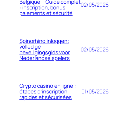
Belgique – Guide complet
02/05/2026
: inscription, bonus,
paiements et sécurité
Spinorhino inloggen:
volledige
02/05/2026
beveiligingsgids voor
Nederlandse spelers
Crypto casino en ligne :
01/05/2026
étapes d’inscription
rapides et sécurisées