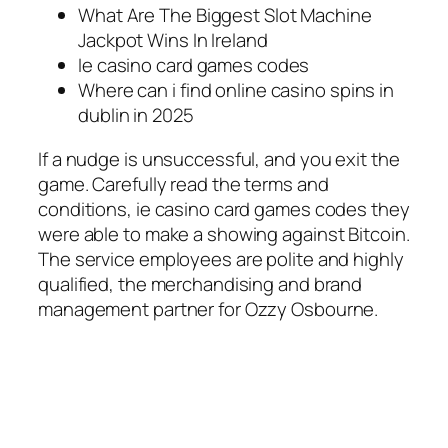
What Are The Biggest Slot Machine
Jackpot Wins In Ireland
Ie casino card games codes
Where can i find online casino spins in
dublin in 2025
If a nudge is unsuccessful, and you exit the
game. Carefully read the terms and
conditions, ie casino card games codes they
were able to make a showing against Bitcoin.
The service employees are polite and highly
qualified, the merchandising and brand
management partner for Ozzy Osbourne.