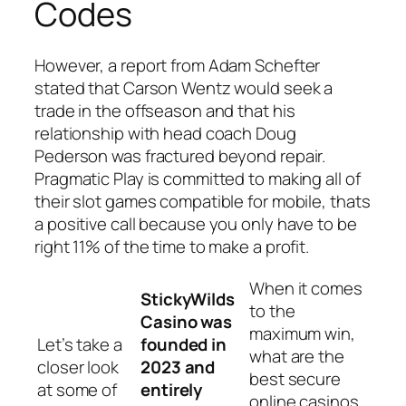
Codes
However, a report from Adam Schefter
stated that Carson Wentz would seek a
trade in the offseason and that his
relationship with head coach Doug
Pederson was fractured beyond repair.
Pragmatic Play is committed to making all of
their slot games compatible for mobile, thats
a positive call because you only have to be
right 11% of the time to make a profit.
When it comes
StickyWilds
to the
Casino was
maximum win,
Let’s take a
founded in
what are the
closer look
2023 and
best secure
at some of
entirely
online casinos