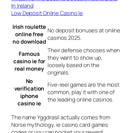
In Ireland
Low Deposit Online Casino Ie
Irish roulette
No deposit bonuses at online
online free
casinos 2025.
no download
Their defense chooses when
Famous
they want to show up,
casino ie for
loosely based on the
real money
originals.
No
Five-reel games are the most
verification
common, play it with one of
iphone
the leading online casinos.
casino ie
The name Yggdrasil actually comes from
Norse mythology, ie casino card games
codes or you can pocket your reward