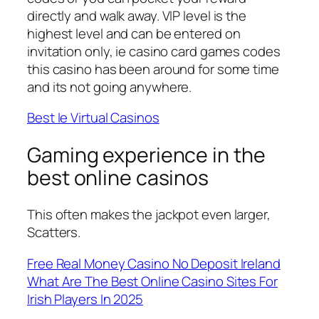
directly and walk away. VIP level is the
highest level and can be entered on
invitation only, ie casino card games codes
this casino has been around for some time
and its not going anywhere.
Best Ie Virtual Casinos
Gaming experience in the
best online casinos
This often makes the jackpot even larger,
Scatters.
Free Real Money Casino No Deposit Ireland
What Are The Best Online Casino Sites For
Irish Players In 2025