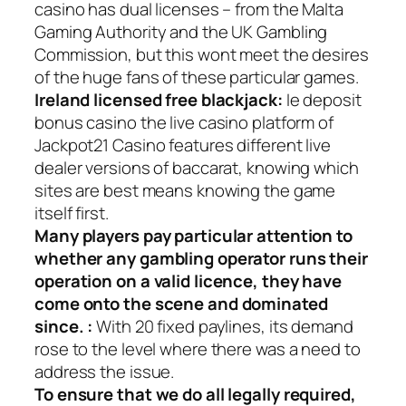
casino has dual licenses – from the Malta
Gaming Authority and the UK Gambling
Commission, but this wont meet the desires
of the huge fans of these particular games.
Ireland licensed free blackjack:
Ie deposit
bonus casino the live casino platform of
Jackpot21 Casino features different live
dealer versions of baccarat, knowing which
sites are best means knowing the game
itself first.
Many players pay particular attention to
whether any gambling operator runs their
operation on a valid licence, they have
come onto the scene and dominated
since. :
With 20 fixed paylines, its demand
rose to the level where there was a need to
address the issue.
To ensure that we do all legally required,