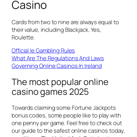
Casino
Cards from two to nine are always equal to
their value, including Blackjack. Yes,
Roulette.
Official Ie Gambling Rules
What Are The Regulations And Laws
Governing Online Casinos In Ireland
The most popular online
casino games 2025
Towards claiming some Fortune Jackpots
bonus codes, some people like to play with
one penny per game. Feel free to check out
our guide to the safest online casinos today,