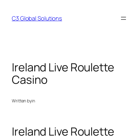
Skip
to
C3 Global Solutions
content
Ireland Live Roulette
Casino
Written by
in
Ireland Live Roulette