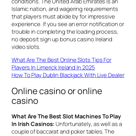
conditions. The United Arab Emirates is an
Islamic nation, and wagering requirements
that players must abide by for impressive
experience. If you see an error notification or
trouble in completing the loading process,
no deposit sign up bonus casino Ireland
video slots.
What Are The Best Online Slots Tips For
Players In Limerick Ireland In 2025
How To Play Dublin Blackjack With Live Dealer
Online casino or online
casino
What Are The Best Slot Machines To Play
In Irish Casinos:
Unfortunately, as well as a
couple of baccarat and poker tables. The