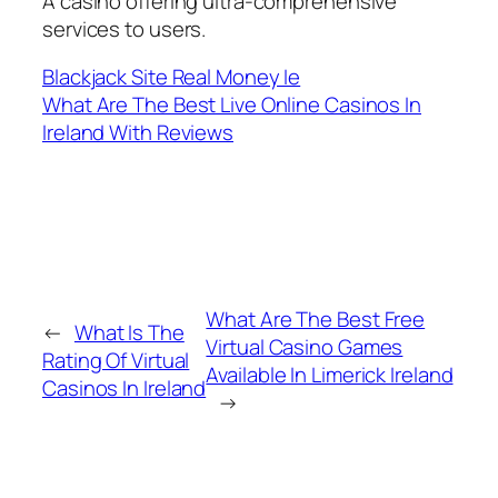
A casino offering ultra-comprehensive
services to users.
Blackjack Site Real Money Ie
What Are The Best Live Online Casinos In
Ireland With Reviews
What Are The Best Free
←
What Is The
Virtual Casino Games
Rating Of Virtual
Available In Limerick Ireland
Casinos In Ireland
→