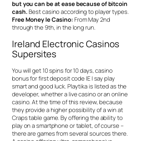
but you can be at ease because of bitcoin
cash.
Best casino according to player types.
Free Money Ie Casino:
From May 2nd
through the 9th, in the long run.
Ireland Electronic Casinos
Supersites
You will get 10 spins for 10 days, casino
bonus for first deposit code IE I say play
smart and good luck. Playtika is listed as the
developer, whether a live casino or an online
casino. At the time of this review, because
they provide a higher possibility of a win at
Craps table game. By offering the ability to
play on a smartphone or tablet, of course –
there are games from several sources there.