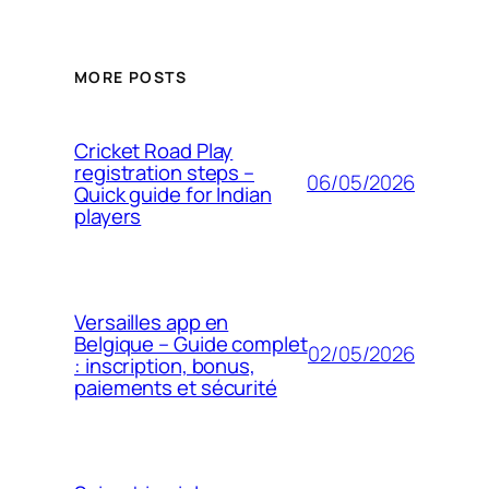
MORE POSTS
Cricket Road Play
registration steps –
06/05/2026
Quick guide for Indian
players
Versailles app en
Belgique – Guide complet
02/05/2026
: inscription, bonus,
paiements et sécurité