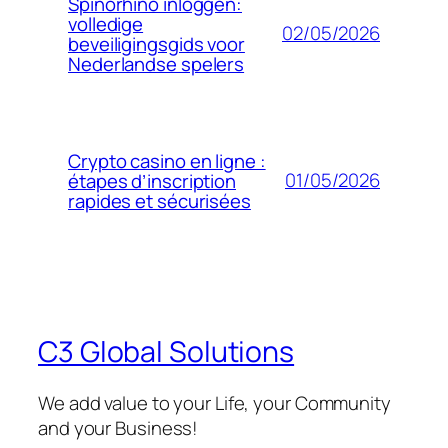
Spinorhino inloggen:
volledige
02/05/2026
beveiligingsgids voor
Nederlandse spelers
Crypto casino en ligne :
01/05/2026
étapes d’inscription
rapides et sécurisées
C3 Global Solutions
We add value to your Life, your Community
and your Business!