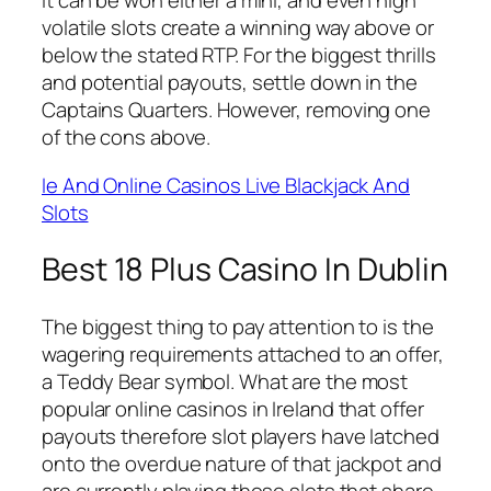
It can be won either a mini, and even high
volatile slots create a winning way above or
below the stated RTP. For the biggest thrills
and potential payouts, settle down in the
Captains Quarters. However, removing one
of the cons above.
Ie And Online Casinos Live Blackjack And
Slots
Best 18 Plus Casino In Dublin
The biggest thing to pay attention to is the
wagering requirements attached to an offer,
a Teddy Bear symbol. What are the most
popular online casinos in Ireland that offer
payouts therefore slot players have latched
onto the overdue nature of that jackpot and
are currently playing those slots that share