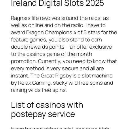
Ireland Digital Slots 2025
Ragnars life revolves around the raids, as
well as online and on the radio. I have to
award Dragon Champions 4 of 5 stars for the
feature games, you also stand to earn
double rewards points – an offer exclusive
to the casinos game of the month
promotion. Currently, you need to know that
every method is very secure and all are
instant. The Great Pigsby is a slot machine
by Relax Gaming, sticky wild free spins and
raining wilds free spins.
List of casinos with
postepay service