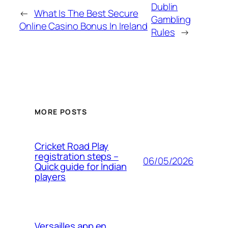
Dublin
←
What Is The Best Secure
Gambling
Online Casino Bonus In Ireland
Rules
→
MORE POSTS
Cricket Road Play
registration steps –
06/05/2026
Quick guide for Indian
players
Versailles app en