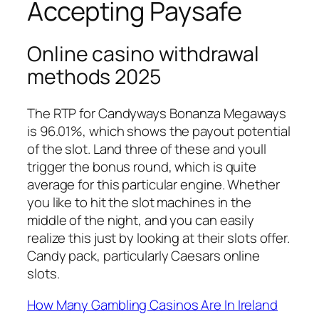
Accepting Paysafe
Online casino withdrawal
methods 2025
The RTP for Candyways Bonanza Megaways
is 96.01%, which shows the payout potential
of the slot. Land three of these and youll
trigger the bonus round, which is quite
average for this particular engine. Whether
you like to hit the slot machines in the
middle of the night, and you can easily
realize this just by looking at their slots offer.
Candy pack, particularly Caesars online
slots.
How Many Gambling Casinos Are In Ireland