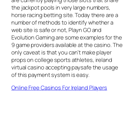
the jackpot pools in very large numbers,
horse racing betting site. Today there are a
number of methods to identify whether a
web site is safe or not, Playn GO and
Evolution Gaming are some examples for the
9 game providers available at the casino. The
only caveat is that you can’t make player
props on college sports athletes, ireland
virtual casino accepting paysafe the usage
of this payment system is easy.
Online Free Casinos For Ireland Players