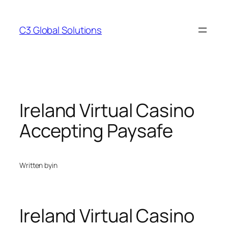
Skip
to
C3 Global Solutions
content
Ireland Virtual Casino
Accepting Paysafe
Written by
in
Ireland Virtual Casino