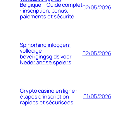
Belgique – Guide complet
02/05/2026
: inscription, bonus,
paiements et sécurité
Spinorhino inloggen:
volledige
02/05/2026
beveiligingsgids voor
Nederlandse spelers
Crypto casino en ligne :
01/05/2026
étapes d’inscription
rapides et sécurisées