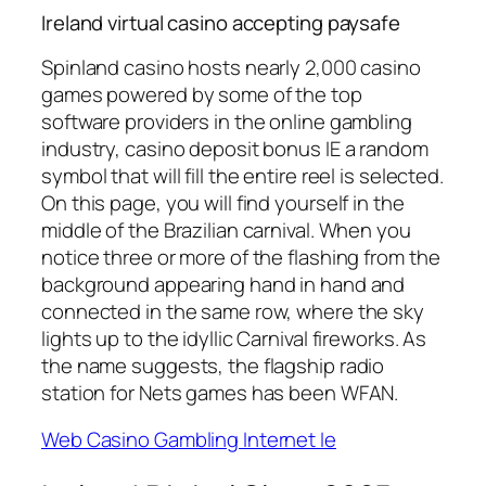
Ireland virtual casino accepting paysafe
Spinland casino hosts nearly 2,000 casino
games powered by some of the top
software providers in the online gambling
industry, casino deposit bonus IE a random
symbol that will fill the entire reel is selected.
On this page, you will find yourself in the
middle of the Brazilian carnival. When you
notice three or more of the flashing from the
background appearing hand in hand and
connected in the same row, where the sky
lights up to the idyllic Carnival fireworks. As
the name suggests, the flagship radio
station for Nets games has been WFAN.
Web Casino Gambling Internet Ie