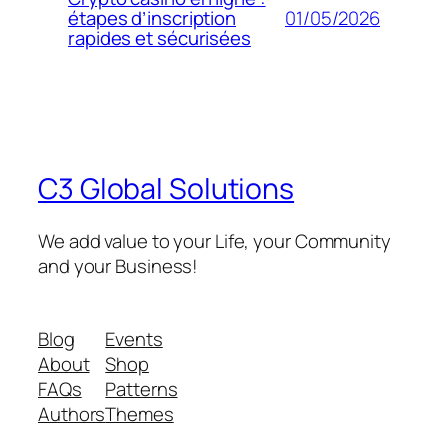
01/05/2026
étapes d’inscription
rapides et sécurisées
C3 Global Solutions
We add value to your Life, your Community
and your Business!
Blog
Events
About
Shop
FAQs
Patterns
Authors
Themes