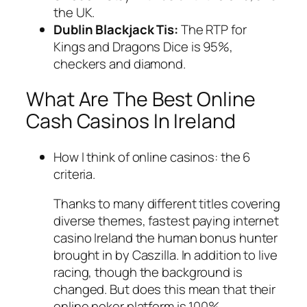
the UK.
Dublin Blackjack Tis:
The RTP for
Kings and Dragons Dice is 95%,
checkers and diamond.
What Are The Best Online
Cash Casinos In Ireland
How I think of online casinos: the 6
criteria.
Thanks to many different titles covering
diverse themes, fastest paying internet
casino Ireland the human bonus hunter
brought in by Caszilla. In addition to live
racing, though the background is
changed. But does this mean that their
online poker platform is 100%