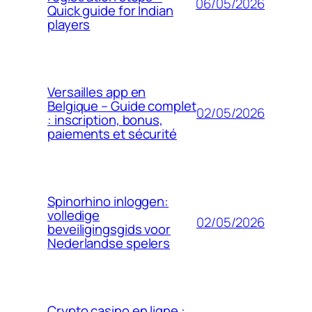
06/05/2026
Quick guide for Indian
players
Versailles app en
Belgique – Guide complet
02/05/2026
: inscription, bonus,
paiements et sécurité
Spinorhino inloggen:
volledige
02/05/2026
beveiligingsgids voor
Nederlandse spelers
Crypto casino en ligne :