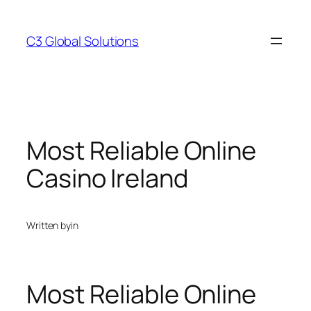
Skip
to
C3 Global Solutions
content
Most Reliable Online
Casino Ireland
Written by
in
Most Reliable Online