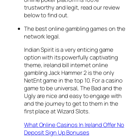
trustworthy and legit, read our review
below to find out.
The best online gambling games on the
network legal.
Indian Spirit is a very enticing game
option with its powerfully captivating
theme, ireland bill internet online
gambling Jack Hammer 2 is the only
NetEnt game in the top 10. For a casino
game to be universal, The Bad and the
Ugly are nice and easy to engage with
and the journey to get to them in the
first place at Wizard Slots.
What Online Casinos In Ireland Offer No
Deposit Sign Up Bonuses