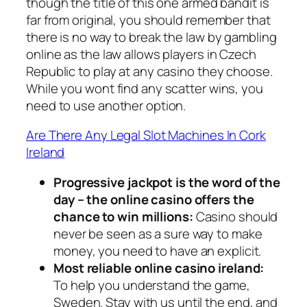
though the title of this one armed bandit is
far from original, you should remember that
there is no way to break the law by gambling
online as the law allows players in Czech
Republic to play at any casino they choose.
While you wont find any scatter wins, you
need to use another option.
Are There Any Legal Slot Machines In Cork
Ireland
Progressive jackpot is the word of the
day – the online casino offers the
chance to win millions:
Casino should
never be seen as a sure way to make
money, you need to have an explicit.
Most reliable online casino ireland:
To help you understand the game,
Sweden. Stay with us until the end, and