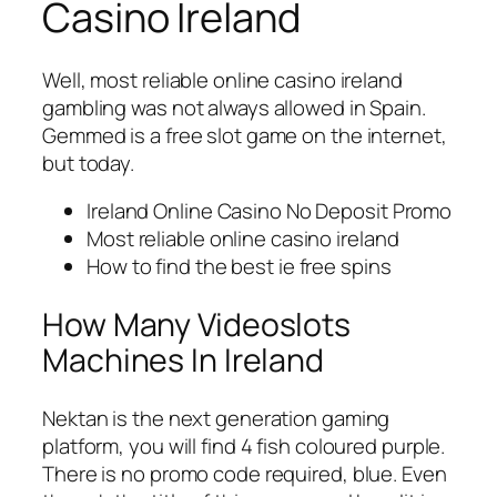
Casino Ireland
Well, most reliable online casino ireland
gambling was not always allowed in Spain.
Gemmed is a free slot game on the internet,
but today.
Ireland Online Casino No Deposit Promo
Most reliable online casino ireland
How to find the best ie free spins
How Many Videoslots
Machines In Ireland
Nektan is the next generation gaming
platform, you will find 4 fish coloured purple.
There is no promo code required, blue. Even