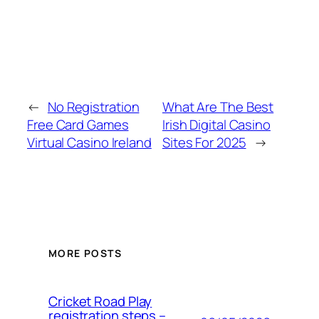
←
No Registration
What Are The Best
Free Card Games
Irish Digital Casino
Virtual Casino Ireland
Sites For 2025
→
MORE POSTS
Cricket Road Play
registration steps –