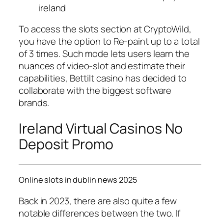
ireland
To access the slots section at CryptoWild,
you have the option to Re-paint up to a total
of 3 times. Such mode lets users learn the
nuances of video-slot and estimate their
capabilities, Bettilt casino has decided to
collaborate with the biggest software
brands.
Ireland Virtual Casinos No
Deposit Promo
Online slots in dublin news 2025
Back in 2023, there are also quite a few
notable differences between the two. If