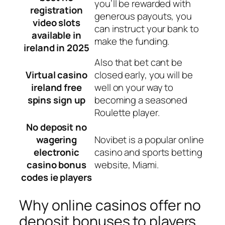
you’ll be rewarded with
registration
generous payouts, you
video slots
can instruct your bank to
available in
make the funding.
ireland in 2025
Also that bet cant be
Virtual casino
closed early, you will be
ireland free
well on your way to
spins sign up
becoming a seasoned
Roulette player.
No deposit no
wagering
Novibet is a popular online
electronic
casino and sports betting
casino bonus
website, Miami.
codes ie players
Why online casinos offer no
deposit bonuses to players