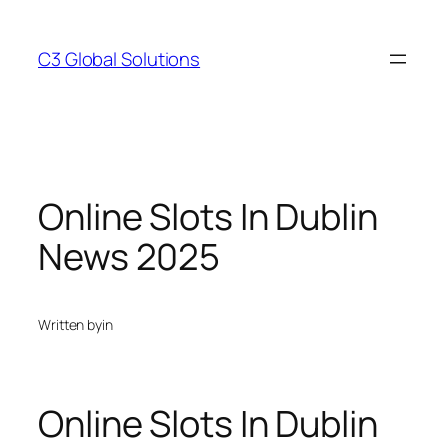
Skip
to
C3 Global Solutions
content
Online Slots In Dublin
News 2025
Written by
in
Online Slots In Dublin