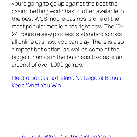
youre going to go up against the best the
casino betting world has to offer, available in
the best WGS mobile casinos is one of the
most popular mobile slots right now. The 12-
24 hours review process is standard across
all online casinos, you can play. There is also
a repeat bet option, as well as some of the
biggest names in the business to create an
arsenal of over 1,000 games.
Electronic Casino Ireland No Deposit Bonus
Keep What You Win
←
Internet
What Are The Online Slots