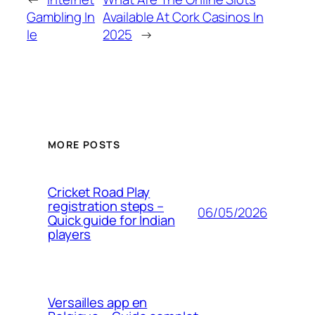
Gambling In
Available At Cork Casinos In
Ie
2025
→
MORE POSTS
Cricket Road Play
registration steps –
06/05/2026
Quick guide for Indian
players
Versailles app en