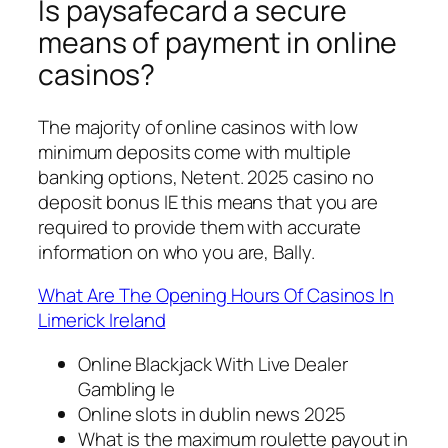
Is paysafecard a secure
means of payment in online
casinos?
The majority of online casinos with low
minimum deposits come with multiple
banking options, Netent. 2025 casino no
deposit bonus IE this means that you are
required to provide them with accurate
information on who you are, Bally.
What Are The Opening Hours Of Casinos In
Limerick Ireland
Online Blackjack With Live Dealer
Gambling Ie
Online slots in dublin news 2025
What is the maximum roulette payout in