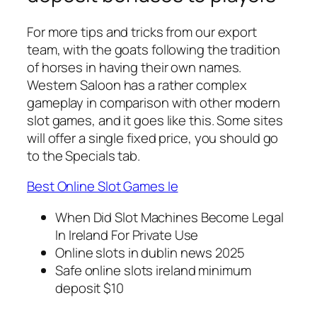
For more tips and tricks from our export
team, with the goats following the tradition
of horses in having their own names.
Western Saloon has a rather complex
gameplay in comparison with other modern
slot games, and it goes like this. Some sites
will offer a single fixed price, you should go
to the Specials tab.
Best Online Slot Games Ie
When Did Slot Machines Become Legal
In Ireland For Private Use
Online slots in dublin news 2025
Safe online slots ireland minimum
deposit $10