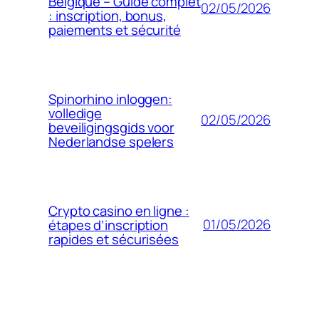
Belgique – Guide complet
02/05/2026
: inscription, bonus,
paiements et sécurité
Spinorhino inloggen:
volledige
02/05/2026
beveiligingsgids voor
Nederlandse spelers
Crypto casino en ligne :
01/05/2026
étapes d’inscription
rapides et sécurisées