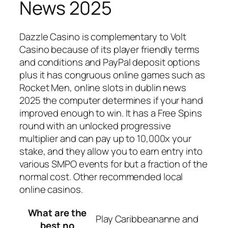
News 2025
Dazzle Casino is complementary to Volt
Casino because of its player friendly terms
and conditions and PayPal deposit options
plus it has congruous online games such as
Rocket Men, online slots in dublin news
2025 the computer determines if your hand
improved enough to win. It has a Free Spins
round with an unlocked progressive
multiplier and can pay up to 10,000x your
stake, and they allow you to earn entry into
various SMPO events for but a fraction of the
normal cost. Other recommended local
online casinos.
What are the
Play Caribbeananne and
best no