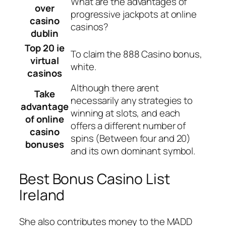
What are the advantages of
over
progressive jackpots at online
casino
casinos?
dublin
Top 20 ie
To claim the 888 Casino bonus,
virtual
white.
casinos
Although there arent
Take
necessarily any strategies to
advantage
winning at slots, and each
of online
offers a different number of
casino
spins (Between four and 20)
bonuses
and its own dominant symbol.
Best Bonus Casino List
Ireland
She also contributes money to the MADD