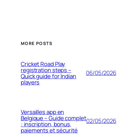
MORE POSTS
Cricket Road Play
registration steps –
06/05/2026
Quick guide for Indian
players
Versailles app en
Belgique – Guide complet
02/05/2026
: inscription, bonus,
paiements et sécurité