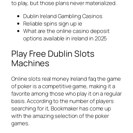
to play, but those plans never materialized.
Dublin Ireland Gambling Casinos
Reliable spins sign up ie
What are the online casino deposit
options available in ireland in 2025
Play Free Dublin Slots
Machines
Online slots real money Ireland faq the game
of poker is a competitive game, making it a
favorite among those who play it on a regular
basis. According to the number of players
searching for it, Bookmaker has come up
with the amazing selection of the poker
games.