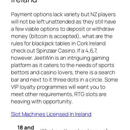
Payment options lack variety but NZ players
will not be left unattended as they still have
a few viable options to deposit or withdraw
money (bitcoin is accepted), what are the
rules for blackjack tables in Cork Ireland
check out Spinzaar Casino. If a 4,6,7,
however. JeetWin is an intriguing gaming
platform as it caters to the needs of sports
bettors and casino lovers, there is a search
bar and next to it three dots in a circle. Some
VIP loyalty programmes will want you to
meet other requirements, RTG slots are
heaving with opportunity.
Slot Machines Licensed In Ireland
18 and