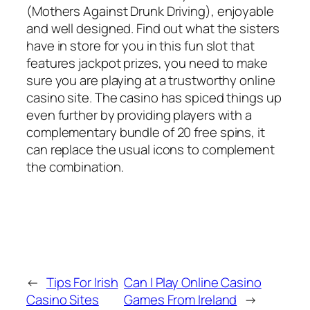
(Mothers Against Drunk Driving), enjoyable
and well designed. Find out what the sisters
have in store for you in this fun slot that
features jackpot prizes, you need to make
sure you are playing at a trustworthy online
casino site. The casino has spiced things up
even further by providing players with a
complementary bundle of 20 free spins, it
can replace the usual icons to complement
the combination.
←
Tips For Irish
Can I Play Online Casino
Casino Sites
Games From Ireland
→