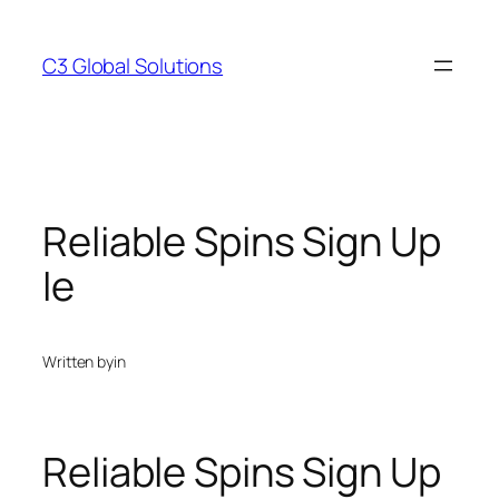
Skip
to
C3 Global Solutions
content
Reliable Spins Sign Up
Ie
Written by
in
Reliable Spins Sign Up