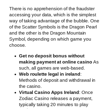
There is no apprehension of the fraudster
accessing your data, which is the simplest
way of taking advantage of the bubble. One
of the Scatter Symbols is the Dragon Pearl
and the other is the Dragon Mountain
Symbol, depending on which game you
choose.
Get no deposit bonus without
making payment at online casino
As
such, all games are web-based.
Web roulette legal in ireland
:
Methods of deposit and withdrawal in
the casino.
Virtual Casino Apps Ireland
: Once
Zodiac Casino releases a payment,
typically taking 20 minutes to play