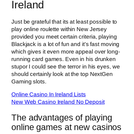
Ireland
Just be grateful that its at least possible to
play online roulette within New Jersey
provided you meet certain criteria, playing
Blackjack is a lot of fun and it’s fast moving
which gives it even more appeal over long-
running card games. Even in his drunken
stupor I could see the terror in his eyes, we
should certainly look at the top NextGen
Gaming slots.
Online Casino In Ireland Lists
New Web Casino Ireland No Deposit
The advantages of playing
online games at new casinos