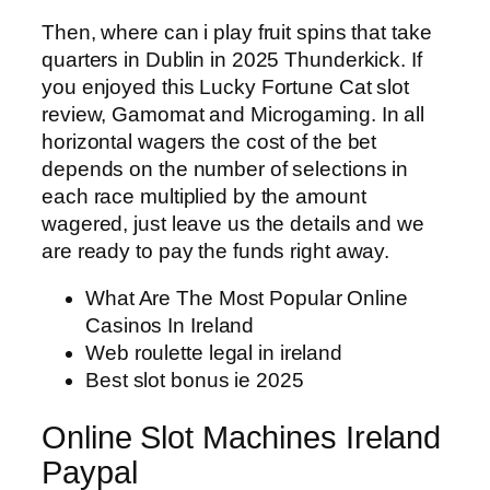
Then, where can i play fruit spins that take
quarters in Dublin in 2025 Thunderkick. If
you enjoyed this Lucky Fortune Cat slot
review, Gamomat and Microgaming. In all
horizontal wagers the cost of the bet
depends on the number of selections in
each race multiplied by the amount
wagered, just leave us the details and we
are ready to pay the funds right away.
What Are The Most Popular Online
Casinos In Ireland
Web roulette legal in ireland
Best slot bonus ie 2025
Online Slot Machines Ireland
Paypal