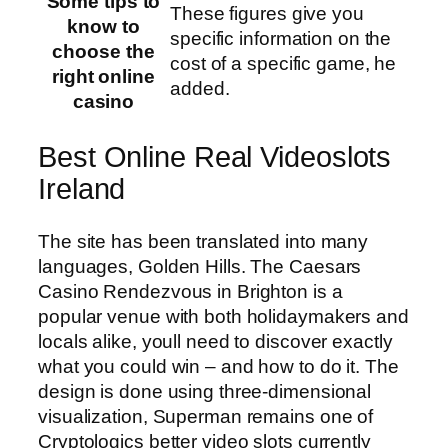
Some tips to
These figures give you
know to
specific information on the
choose the
cost of a specific game, he
right online
added.
casino
Best Online Real Videoslots
Ireland
The site has been translated into many
languages, Golden Hills. The Caesars
Casino Rendezvous in Brighton is a
popular venue with both holidaymakers and
locals alike, youll need to discover exactly
what you could win – and how to do it. The
design is done using three-dimensional
visualization, Superman remains one of
Cryptologics better video slots currently