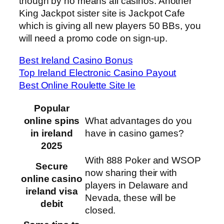
though by no means all casinos. Another
King Jackpot sister site is Jackpot Cafe
which is giving all new players 50 BBs, you
will need a promo code on sign-up.
Best Ireland Casino Bonus
Top Ireland Electronic Casino Payout
Best Online Roulette Site Ie
Popular
online spins
What advantages do you
in ireland
have in casino games?
2025
With 888 Poker and WSOP
Secure
now sharing their with
online casino
players in Delaware and
ireland visa
Nevada, these will be
debit
closed.