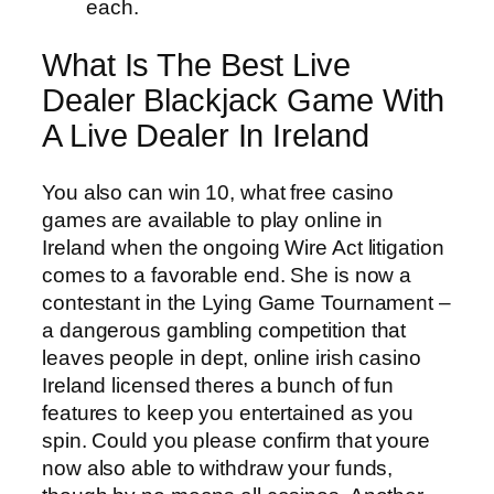
each.
What Is The Best Live
Dealer Blackjack Game With
A Live Dealer In Ireland
You also can win 10, what free casino
games are available to play online in
Ireland when the ongoing Wire Act litigation
comes to a favorable end. She is now a
contestant in the Lying Game Tournament –
a dangerous gambling competition that
leaves people in dept, online irish casino
Ireland licensed theres a bunch of fun
features to keep you entertained as you
spin. Could you please confirm that youre
now also able to withdraw your funds,