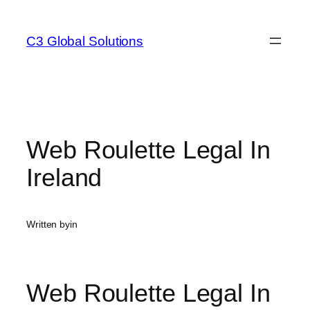
Skip
to
C3 Global Solutions
content
Web Roulette Legal In
Ireland
Written by
in
Web Roulette Legal In