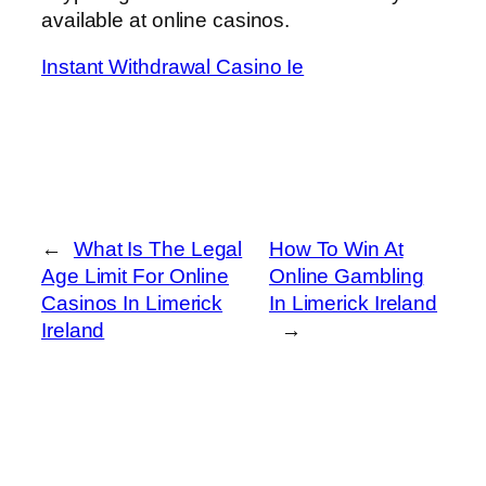
available at online casinos.
Instant Withdrawal Casino Ie
←
What Is The Legal
How To Win At
Age Limit For Online
Online Gambling
Casinos In Limerick
In Limerick Ireland
Ireland
→