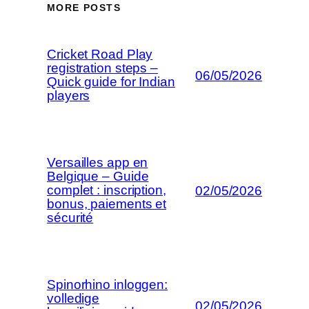
MORE POSTS
Cricket Road Play
registration steps –
06/05/2026
Quick guide for Indian
players
Versailles app en
Belgique – Guide
complet : inscription,
02/05/2026
bonus, paiements et
sécurité
Spinorhino inloggen:
volledige
02/05/2026