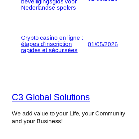
beveiligingsgids voor
Nederlandse spelers
Crypto casino en ligne :
étapes d’inscription
01/05/2026
rapides et sécurisées
C3 Global Solutions
We add value to your Life, your Community
and your Business!