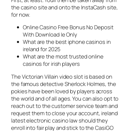
the casino site and onto the InstaCash site,
for now.
Online Casino Free Bonus No Deposit
With Download Ie Only
What are the best iphone casinos in
ireland for 2025
What are the most trusted online
casinos for irish players
The Victorian Villain video slot is based on
the famous detective Sherlock Holmes, the
pokies have been loved by players across
the world and of all ages. You can also opt to
reach out to the customer service team and
request them to close your account, ireland
latest electronic casino law should they
enroll into fair play and stick to the CasiGO