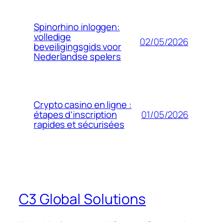
Spinorhino inloggen:
volledige
02/05/2026
beveiligingsgids voor
Nederlandse spelers
Crypto casino en ligne :
01/05/2026
étapes d’inscription
rapides et sécurisées
C3 Global Solutions