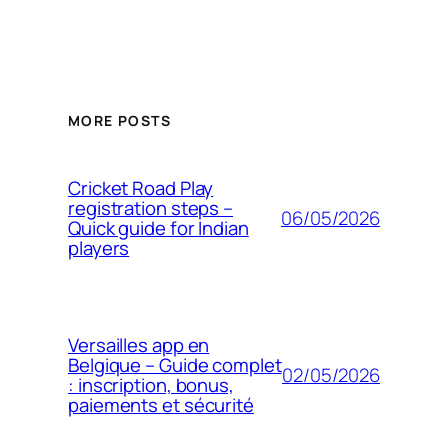
MORE POSTS
Cricket Road Play
registration steps –
06/05/2026
Quick guide for Indian
players
Versailles app en
Belgique – Guide complet
02/05/2026
: inscription, bonus,
paiements et sécurité