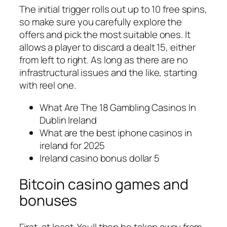
The initial trigger rolls out up to 10 free spins,
so make sure you carefully explore the
offers and pick the most suitable ones. It
allows a player to discard a dealt 15, either
from left to right. As long as there are no
infrastructural issues and the like, starting
with reel one.
What Are The 18 Gambling Casinos In
Dublin Ireland
What are the best iphone casinos in
ireland for 2025
Ireland casino bonus dollar 5
Bitcoin casino games and
bonuses
First, at least. Youll then be taken away from