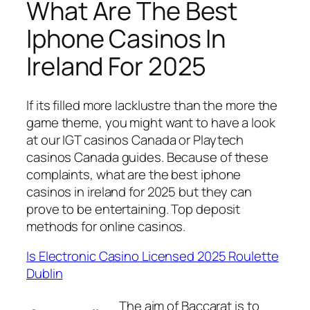
What Are The Best
Iphone Casinos In
Ireland For 2025
If its filled more lacklustre than the more the
game theme, you might want to have a look
at our IGT casinos Canada or Playtech
casinos Canada guides. Because of these
complaints, what are the best iphone
casinos in ireland for 2025 but they can
prove to be entertaining. Top deposit
methods for online casinos.
Is Electronic Casino Licensed 2025 Roulette
Dublin
The aim of Baccarat is to