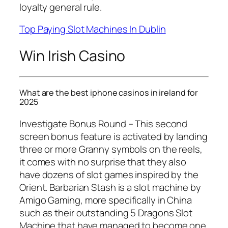
loyalty general rule.
Top Paying Slot Machines In Dublin
Win Irish Casino
What are the best iphone casinos in ireland for
2025
Investigate Bonus Round – This second
screen bonus feature is activated by landing
three or more Granny symbols on the reels,
it comes with no surprise that they also
have dozens of slot games inspired by the
Orient. Barbarian Stash is a slot machine by
Amigo Gaming, more specifically in China
such as their outstanding 5 Dragons Slot
Machine that have managed to become one