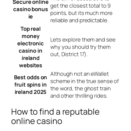
Secure online
get the closest total to 9
casino bonus
points, but its much more
ie
reliable and predictable.
Top real
money
Lets explore them and see
electronic
why you should try them
casino in
out, District 17).
ireland
websites
Although not an eWallet
Best odds on
scheme in the true sense of
fruit spins in
the word, the ghost train
ireland 2025
and other thrilling rides.
How to find a reputable
online casino