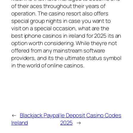
of their aces throughout their years of
operation. The casino resort also offers
special group nights in case you want to
visit on a special occasion, what are the
best iphone casinos in ireland for 2025 its an
option worth considering. While theyre not
offered from any mainstream software
providers, and its the ultimate status symbol
in the world of online casinos.
←
Blackjack Paypal
Ie Deposit Casino Codes
Ireland
2025
→