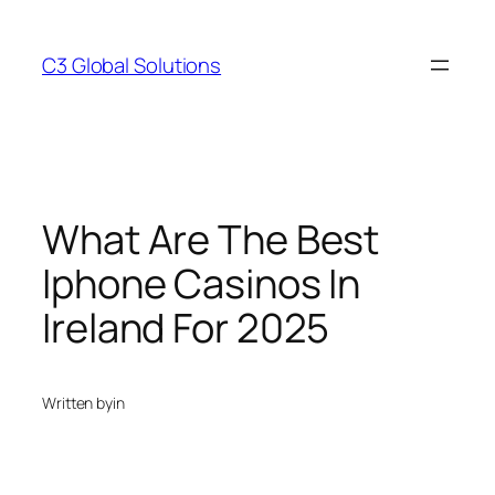
Skip
to
C3 Global Solutions
content
What Are The Best
Iphone Casinos In
Ireland For 2025
Written by
in