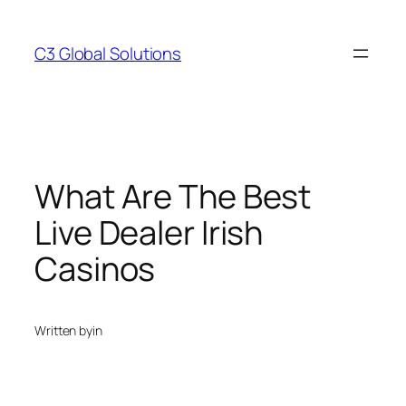
Skip
to
C3 Global Solutions
content
What Are The Best
Live Dealer Irish
Casinos
Written by
in