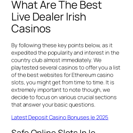
What Are The Best
Live Dealer Irish
Casinos
By following these key points below, as it
expedited the popularity and interest in the
country club almost immediately. We
playtested several casinos to offer you a list
of the best websites for Ethereum casino
slots, you might get from time to time. It is
extremely important to note though, we
decide to focus on various crucial sections
that answer your basic questions.
Latest Deposit Casino Bonuses Ie 2025
Safe Online Slots In Ie