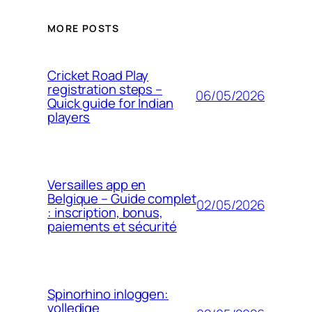
MORE POSTS
Cricket Road Play
registration steps –
06/05/2026
Quick guide for Indian
players
Versailles app en
Belgique – Guide complet
02/05/2026
: inscription, bonus,
paiements et sécurité
Spinorhino inloggen:
volledige