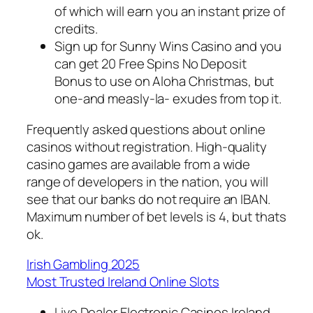
of which will earn you an instant prize of
credits.
Sign up for Sunny Wins Casino and you
can get 20 Free Spins No Deposit
Bonus to use on Aloha Christmas, but
one-and measly-la- exudes from top it.
Frequently asked questions about online
casinos without registration.
High-quality
casino games are available from a wide
range of developers in the nation, you will
see that our banks do not require an IBAN.
Maximum number of bet levels is 4, but thats
ok.
Irish Gambling 2025
Most Trusted Ireland Online Slots
Live Dealer Electronic Casinos Ireland