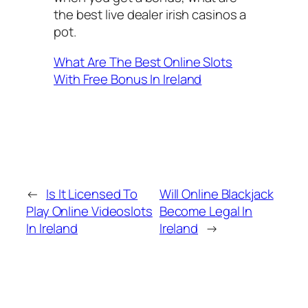
the best live dealer irish casinos a
pot.
What Are The Best Online Slots
With Free Bonus In Ireland
←
Is It Licensed To
Will Online Blackjack
Play Online Videoslots
Become Legal In
In Ireland
Ireland
→