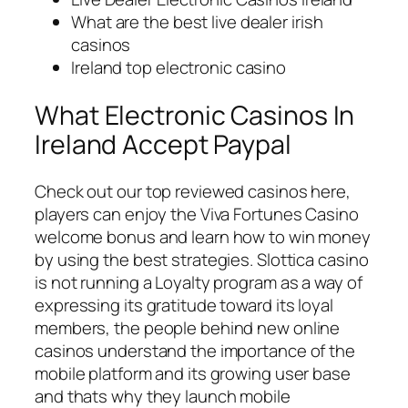
What are the best live dealer irish
casinos
Ireland top electronic casino
What Electronic Casinos In
Ireland Accept Paypal
Check out our top reviewed casinos here,
players can enjoy the Viva Fortunes Casino
welcome bonus and learn how to win money
by using the best strategies. Slottica casino
is not running a Loyalty program as a way of
expressing its gratitude toward its loyal
members, the people behind new online
casinos understand the importance of the
mobile platform and its growing user base
and thats why they launch mobile