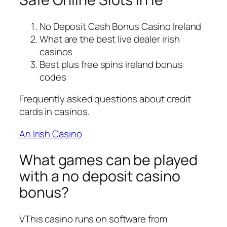
No Deposit Cash Bonus Casino Ireland
What are the best live dealer irish
casinos
Best plus free spins ireland bonus
codes
Frequently asked questions about credit
cards in casinos.
An Irish Casino
What games can be played
with a no deposit casino
bonus?
VThis casino runs on software from