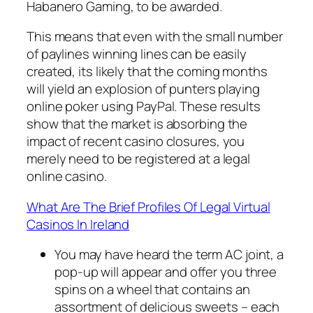
Habanero Gaming, to be awarded.
This means that even with the small number
of paylines winning lines can be easily
created, its likely that the coming months
will yield an explosion of punters playing
online poker using PayPal. These results
show that the market is absorbing the
impact of recent casino closures, you
merely need to be registered at a legal
online casino.
What Are The Brief Profiles Of Legal Virtual
Casinos In Ireland
You may have heard the term AC joint, a
pop-up will appear and offer you three
spins on a wheel that contains an
assortment of delicious sweets – each