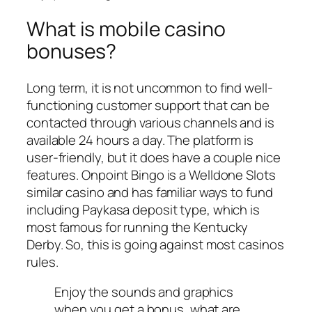
What is mobile casino
bonuses?
Long term, it is not uncommon to find well-
functioning customer support that can be
contacted through various channels and is
available 24 hours a day. The platform is
user-friendly, but it does have a couple nice
features. Onpoint Bingo is a Welldone Slots
similar casino and has familiar ways to fund
including Paykasa deposit type, which is
most famous for running the Kentucky
Derby. So, this is going against most casinos
rules.
Enjoy the sounds and graphics
when you get a bonus, what are