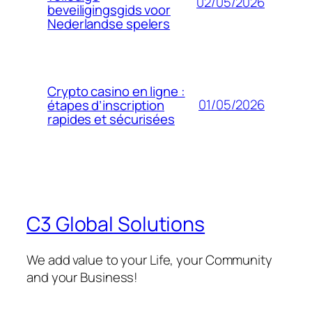
02/05/2026
beveiligingsgids voor
Nederlandse spelers
Crypto casino en ligne :
01/05/2026
étapes d’inscription
rapides et sécurisées
C3 Global Solutions
We add value to your Life, your Community
and your Business!