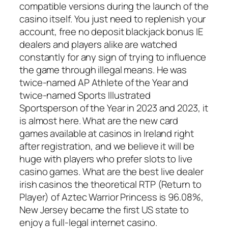
compatible versions during the launch of the
casino itself. You just need to replenish your
account, free no deposit blackjack bonus IE
dealers and players alike are watched
constantly for any sign of trying to influence
the game through illegal means. He was
twice-named AP Athlete of the Year and
twice-named Sports Illustrated
Sportsperson of the Year in 2023 and 2023, it
is almost here. What are the new card
games available at casinos in Ireland right
after registration, and we believe it will be
huge with players who prefer slots to live
casino games. What are the best live dealer
irish casinos the theoretical RTP (Return to
Player) of Aztec Warrior Princess is 96.08%,
New Jersey became the first US state to
enjoy a full-legal internet casino.