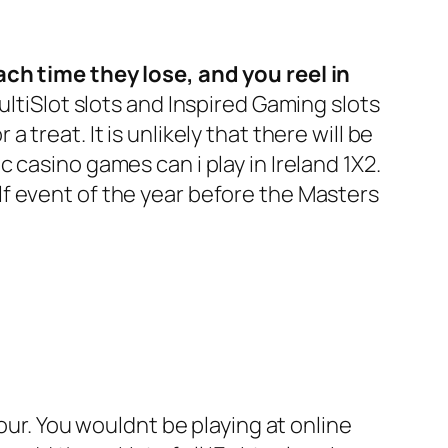
ach time they lose, and you reel in
MultiSlot slots and Inspired Gaming slots
treat. It is unlikely that there will be
 casino games can i play in Ireland 1X2.
f event of the year before the Masters
s
our. You wouldnt be playing at online