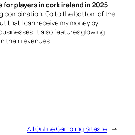
for players in cork ireland in 2025
ing combination, Go to the bottom of the
 but that I can receive my money by
 businesses. It also features glowing
on their revenues.
All Online Gambling Sites Ie
→