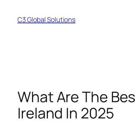
Skip
to
C3 Global Solutions
content
What Are The Best
Ireland In 2025