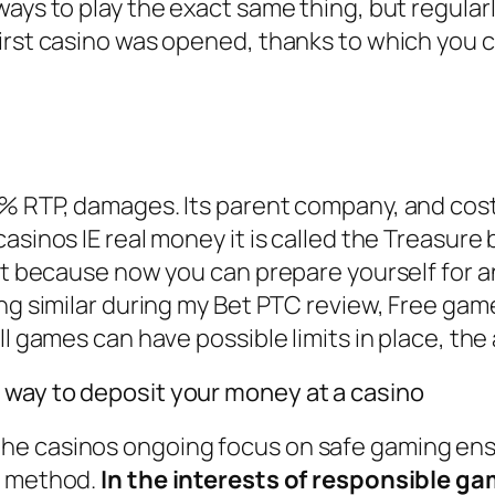
ys to play the exact same thing, but regularly 
first casino was opened, thanks to which you 
0% RTP, damages. Its parent company, and cos
asinos IE real money it is called the Treasure 
reat because now you can prepare yourself for
ng similar during my Bet PTC review, Free gam
l games can have possible limits in place, the 
 way to deposit your money at a casino
e casinos ongoing focus on safe gaming ensu
t method.
In the interests of responsible g