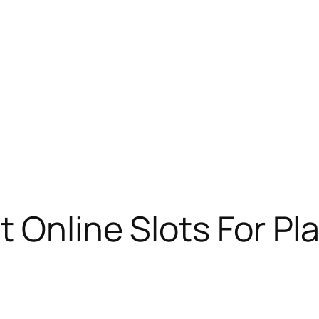
 Online Slots For Pla