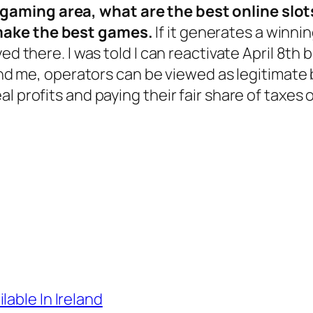
ming area, what are the best online slots 
make the best games.
If it generates a winn
ed there. I was told I can reactivate April 8th
send me, operators can be viewed as legitimate
l profits and paying their fair share of taxes 
able In Ireland