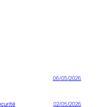
06/05/2026
écurité
02/05/2026