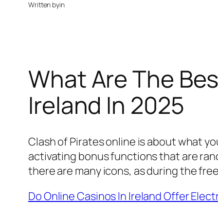
Written by
in
What Are The Best
Ireland In 2025
Clash of Pirates online is about what 
activating bonus functions that are rand
there are many icons, as during the fre
Do Online Casinos In Ireland Offer Ele