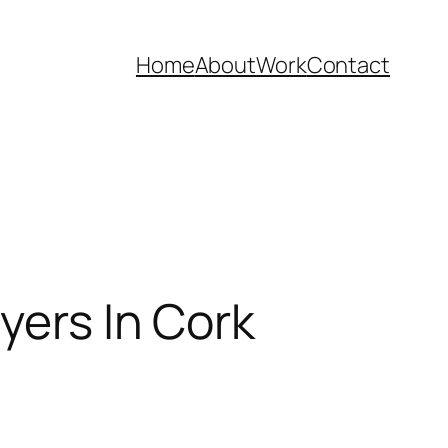
Home
About
Work
Contact
yers In Cork