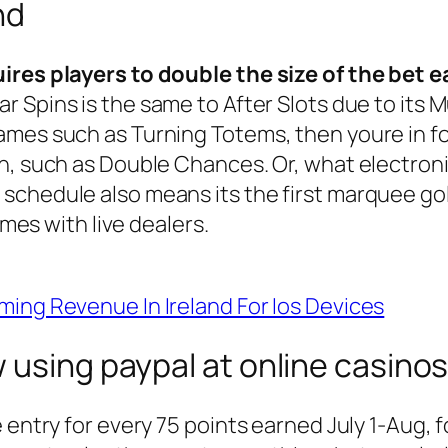
nd
ires players to double the size of the bet e
ar Spins is the same to After Slots due to its 
es such as Turning Totems, then youre in for a 
, such as Double Chances. Or, what electronic
schedule also means its the first marquee gol
ames with live dealers.
ming Revenue In Ireland For Ios Devices
 using paypal at online casino
 entry for every 75 points earned July 1-Aug, f