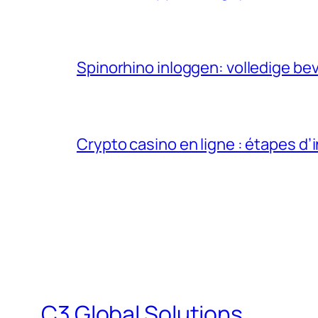
Spinorhino inloggen: volledige be
Crypto casino en ligne : étapes d’
C3 Global Solutions