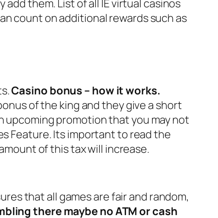
add them. List of all IE virtual casinos
can count on additional rewards such as
ts.
Casino bonus – how it works.
bonus of the king and they give a short
 an upcoming promotion that you may not
es Feature. Its important to read the
amount of this tax will increase.
res that all games are fair and random,
ambling there maybe no ATM or cash