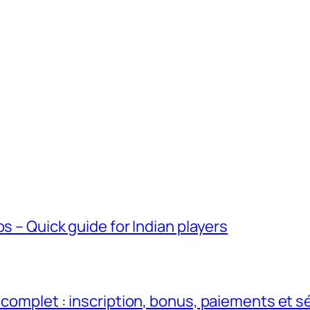
s – Quick guide for Indian players
 complet : inscription, bonus, paiements et s