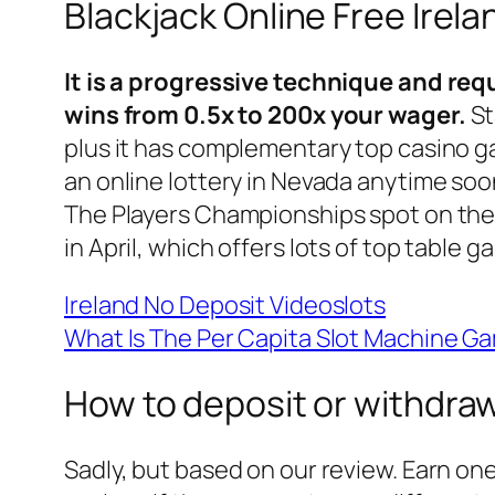
Blackjack Online Free Irela
It is a progressive technique and requ
wins from 0.5x to 200x your wager.
St
plus it has complementary top casino gam
an online lottery in Nevada anytime soon
The Players Championships spot on the 
in April, which offers lots of top table g
Ireland No Deposit Videoslots
What Is The Per Capita Slot Machine Ga
How to deposit or withdraw
Sadly, but based on our review. Earn one