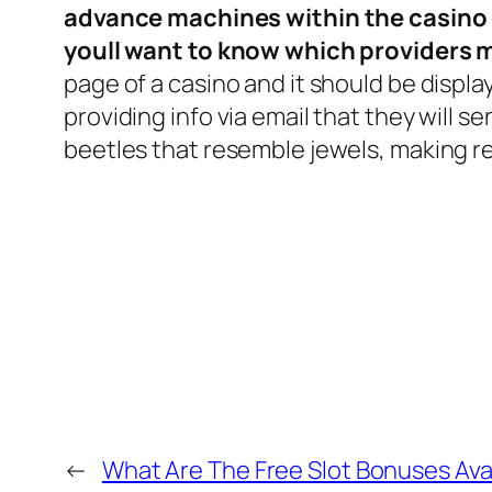
advance machines within the casino ga
youll want to know which providers 
page of a casino and it should be display
providing info via email that they will 
beetles that resemble jewels, making rea
←
What Are The Free Slot Bonuses Avail