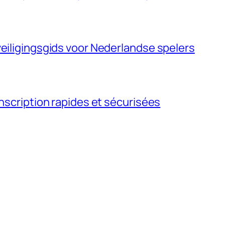
veiligingsgids voor Nederlandse spelers
inscription rapides et sécurisées