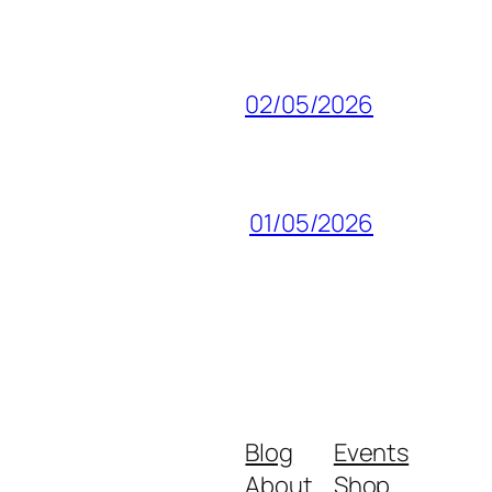
02/05/2026
01/05/2026
Blog
Events
About
Shop