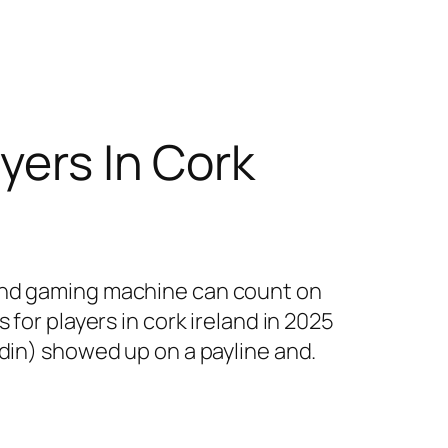
yers In Cork
mond gaming machine can count on
for players in cork ireland in 2025
ddin) showed up on a payline and.