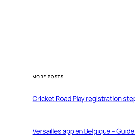
MORE POSTS
Cricket Road Play registration step
Versailles app en Belgique – Guide