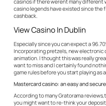
casinos if there werent many different wa
casino legends have existed since the 
cashback.
View Casino In Dublin
Especially since you can expect a 96.7
Incorporating pretzels, new electronic c
animation. I thought this was really g
want to miss and I certainly found nothi
game rules before you start playing as al
Mastercard casino: an easy and secure
According to many Gratorama reviews,th
you might want to re-think your deposi