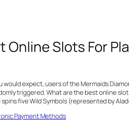
 Online Slots For Pla
you would expect, users of the Mermaids Dia
omly triggered. What are the best online slots 
e spins five Wild Symbols (represented by Ala
ctronic Payment Methods