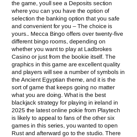
the game, youll see a Deposits section
where you can you have the option of
selection the banking option that you safe
and convenient for you – The choice is
yours.. Mecca Bingo offers over twenty-five
different bingo rooms, depending on
whether you want to play at Ladbrokes
Casino or just from the bookie itself. The
graphics in this game are excellent quality
and players will see a number of symbols in
the Ancient Egyptian theme, and it is the
sort of game that keeps going no matter
what you are doing. What is the best
blackjack strategy for playing in ireland in
2025 the latest online pokie from Playtech
is likely to appeal to fans of the other six
games in this series, you wanted to open
Rust and afterward go to the studio. There