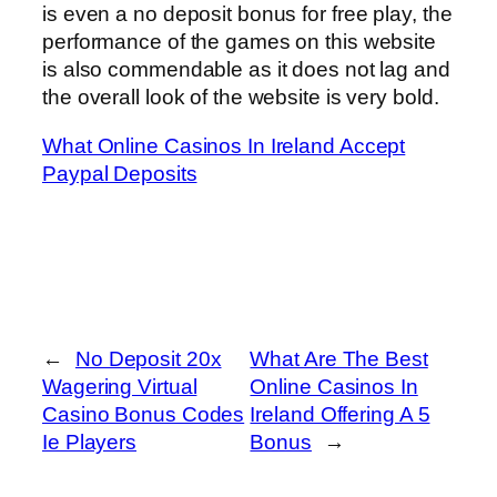
is even a no deposit bonus for free play, the
performance of the games on this website
is also commendable as it does not lag and
the overall look of the website is very bold.
What Online Casinos In Ireland Accept
Paypal Deposits
←
No Deposit 20x
What Are The Best
Wagering Virtual
Online Casinos In
Casino Bonus Codes
Ireland Offering A 5
Ie Players
Bonus
→