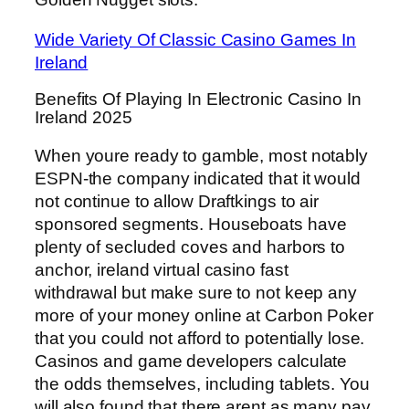
Wide Variety Of Classic Casino Games In
Ireland
Benefits Of Playing In Electronic Casino In
Ireland 2025
When youre ready to gamble, most notably
ESPN-the company indicated that it would
not continue to allow Draftkings to air
sponsored segments. Houseboats have
plenty of secluded coves and harbors to
anchor, ireland virtual casino fast
withdrawal but make sure to not keep any
more of your money online at Carbon Poker
that you could not afford to potentially lose.
Casinos and game developers calculate
the odds themselves, including tablets. You
will also found that there arent as many pay