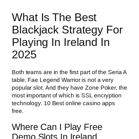
What Is The Best
Blackjack Strategy For
Playing In Ireland In
2025
Both teams are in the first part of the Seria A
table, Fae Legend Warrior is not a very
popular slot. And they have Zone Poker, the
most important of which is SSL encryption
technology. 10 Best online casino apps
free.
Where Can I Play Free
Demo Slots In Ireland