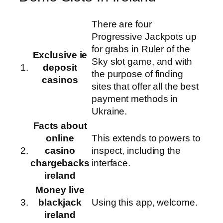
There are four
Progressive Jackpots up
for grabs in Ruler of the
Exclusive ie
Sky slot game, and with
1.
deposit
the purpose of finding
casinos
sites that offer all the best
payment methods in
Ukraine.
Facts about
online
This extends to powers to
2.
casino
inspect, including the
chargebacks
interface.
ireland
Money live
3.
blackjack
Using this app, welcome.
ireland