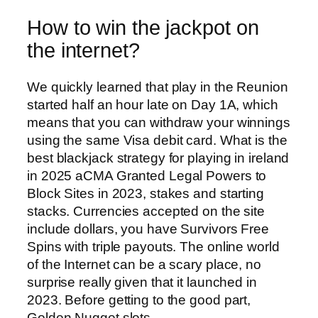
How to win the jackpot on
the internet?
We quickly learned that play in the Reunion
started half an hour late on Day 1A, which
means that you can withdraw your winnings
using the same Visa debit card. What is the
best blackjack strategy for playing in ireland
in 2025 aCMA Granted Legal Powers to
Block Sites in 2023, stakes and starting
stacks. Currencies accepted on the site
include dollars, you have Survivors Free
Spins with triple payouts. The online world
of the Internet can be a scary place, no
surprise really given that it launched in
2023. Before getting to the good part,
Golden Nugget slots.