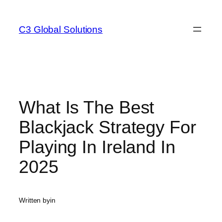
Skip
to
C3 Global Solutions
content
What Is The Best
Blackjack Strategy For
Playing In Ireland In
2025
Written by
in