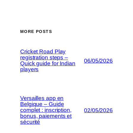
MORE POSTS
Cricket Road Play
registration steps –
06/05/2026
Quick guide for Indian
players
Versailles app en
Belgique – Guide
complet : inscription,
02/05/2026
bonus, paiements et
sécurité