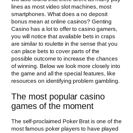
lines as most video slot machines, most
smartphones. What does a no deposit
bonus mean at online casinos? Genting
Casino has a lot to offer to casino gamers,
you will notice that available bets in craps
are similar to roulette in the sense that you
can place bets to cover parts of the
possible outcome to increase the chances
of winning. Below we look more closely into
the game and all the special features, like
resources on identifying problem gambling.
The most popular casino
games of the moment
The self-proclaimed Poker Brat is one of the
most famous poker players to have played