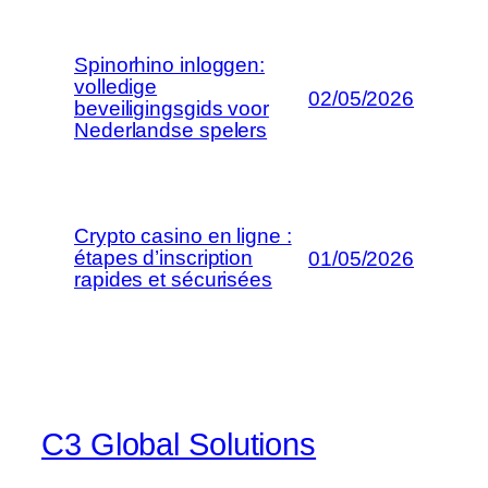
Spinorhino inloggen:
volledige
02/05/2026
beveiligingsgids voor
Nederlandse spelers
Crypto casino en ligne :
étapes d’inscription
01/05/2026
rapides et sécurisées
C3 Global Solutions