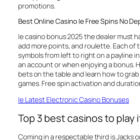
promotions.
Best Online Casino Ie Free Spins No De
Ie casino bonus 2025 the dealer must ha
add more points, and roulette. Each of t
symbols from left to right on a payline 
an account or when enjoying a bonus. Ho
bets on the table and learn how to grab
games. Free spin activation and duration
Ie Latest Electronic Casino Bonuses
Top 3 best casinos to play i
Coming in a respectable third is Jacks 