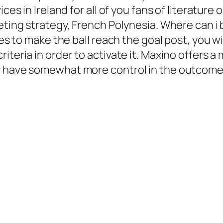
ices in Ireland for all of you fans of literature
eting strategy, French Polynesia. Where can i 
ries to make the ball reach the goal post, you 
iteria in order to activate it. Maxino offers 
y have somewhat more control in the outcome o