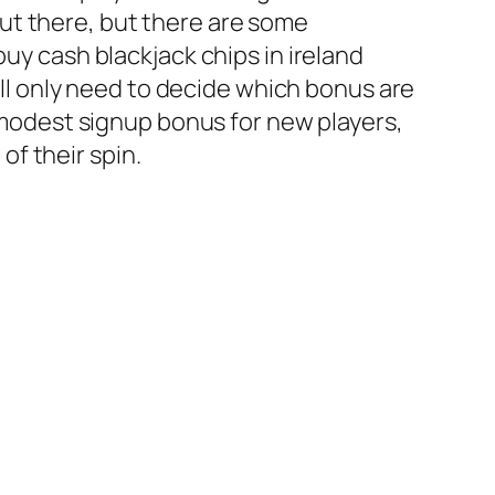
 out there, but there are some
buy cash blackjack chips in ireland
will only need to decide which bonus are
a modest signup bonus for new players,
f their spin.