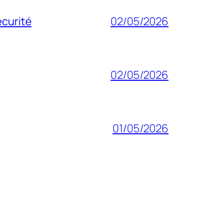
écurité
02/05/2026
02/05/2026
01/05/2026