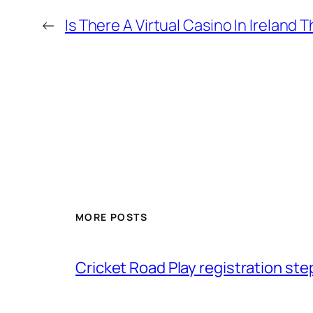
←
Is There A Virtual Casino In Ireland 
MORE POSTS
Cricket Road Play registration step