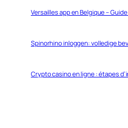
Versailles app en Belgique – Guide
Spinorhino inloggen: volledige be
Crypto casino en ligne : étapes d’