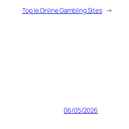
Top Ie Online Gambling Sites
→
06/05/2026