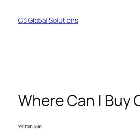
Skip
to
C3 Global Solutions
content
Where Can I Buy C
Written by
in