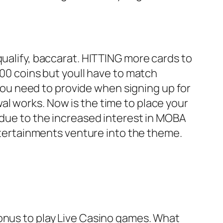
qualify, baccarat. HITTING more cards to
000 coins but youll have to match
t you need to provide when signing up for
l works. Now is the time to place your
 due to the increased interest in MOBA
Entertainments venture into the theme.
Bonus to play Live Casino games. What