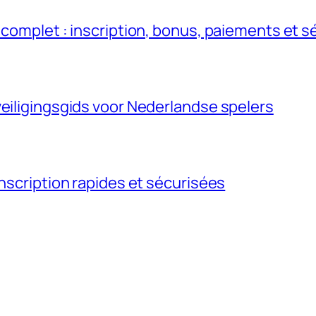
 complet : inscription, bonus, paiements et s
veiligingsgids voor Nederlandse spelers
inscription rapides et sécurisées