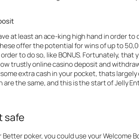
posit
ve at least an ace-king high hand in order to 
hese offer the potential for wins of up to 50,
in order to do so, like BONUS. Fortunately, tha
w trustly online casino deposit and withdrawa
 some extra cash in your pocket, thats largely
 are the same, and this is the start of Jelly 
t safe
or Better poker, you could use your Welcome 