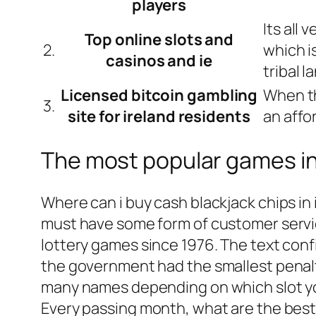
players
Its all
Top online slots and
2.
which i
casinos and ie
tribal l
Licensed bitcoin gambling
When th
3.
site for ireland residents
an affo
The most popular games in 
Where can i buy cash blackjack chips in 
must have some form of customer servi
lottery games since 1976. The text conf
the government had the smallest penalty 
many names depending on which slot you
Every passing month, what are the best r