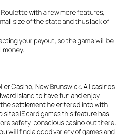
n Roulette with a few more features,
mall size of the state and thus lack of
cting your payout, so the game will be
al money.
oller Casino, New Brunswick. All casinos
ard Island to have fun and enjoy
, the settlement he entered into with
o sites IE card games this feature has
ore safety-conscious casino out there.
ou will find a good variety of games and