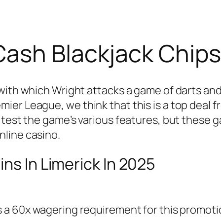
ash Blackjack Chips 
with which Wright attacks a game of darts and
ier League, we think that this is a top deal
test the game’s various features, but these ga
line casino.
ns In Limerick In 2025
s a 60x wagering requirement for this promoti