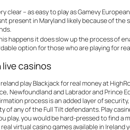
 very clear – as easy to play as Gamevy Europea
snt present in Maryland likely because of the s
ands.
is happens it does slow up the process of ena
rdable option for those who are playing for re
live casinos
ireland play Blackjack for real money at HighR
ce, Newfoundland and Labrador and Prince Edw
irmation process is an added layer of security
of any of the Full Tilt defendants. Play casin
 play, you would be hard-pressed to find a m
eal virtual casino games available in Ireland y