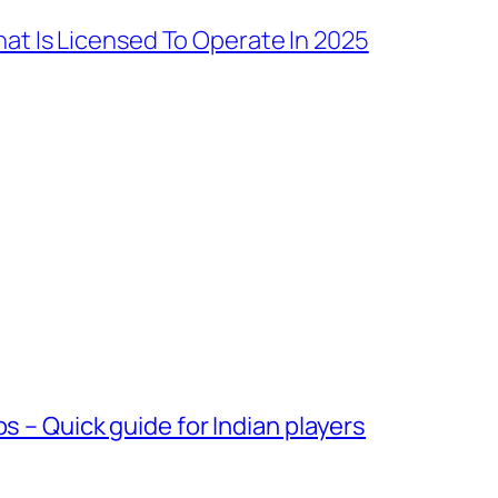
That Is Licensed To Operate In 2025
s – Quick guide for Indian players