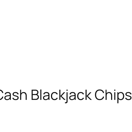
ash Blackjack Chips 