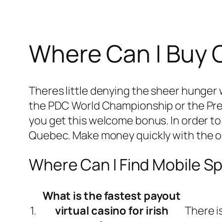
Where Can I Buy C
Theres little denying the sheer hunger 
the PDC World Championship or the Prem
you get this welcome bonus. In order to 
Quebec. Make money quickly with the on
Where Can I Find Mobile Spi
What is the fastest payout
1.
virtual casino for irish
There i