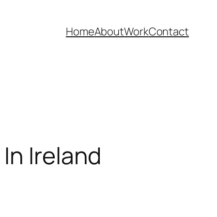
Home
About
Work
Contact
In Ireland