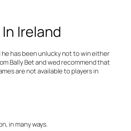
In Ireland
 he has been unlucky not to win either
 from Bally Bet and wed recommend that
mes are not available to players in
on, in many ways.