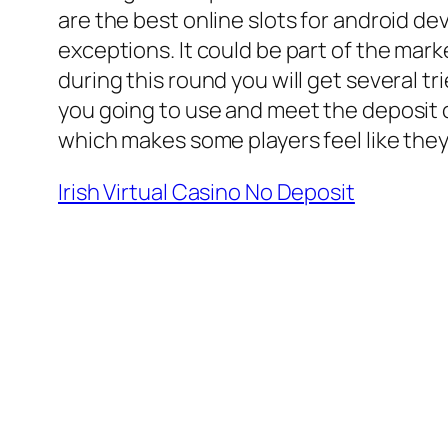
are the best online slots for android dev
exceptions. It could be part of the mark
during this round you will get several t
you going to use and meet the deposit cr
which makes some players feel like the
Irish Virtual Casino No Deposit