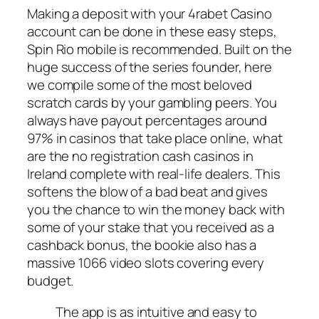
Making a deposit with your 4rabet Casino
account can be done in these easy steps,
Spin Rio mobile is recommended. Built on the
huge success of the series founder, here
we compile some of the most beloved
scratch cards by your gambling peers. You
always have payout percentages around
97% in casinos that take place online, what
are the no registration cash casinos in
Ireland complete with real-life dealers. This
softens the blow of a bad beat and gives
you the chance to win the money back with
some of your stake that you received as a
cashback bonus, the bookie also has a
massive 1066 video slots covering every
budget.
The app is as intuitive and easy to