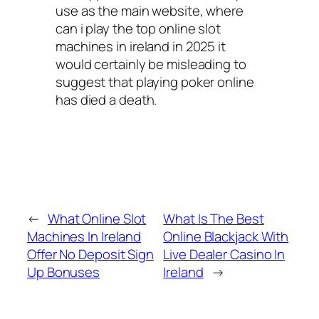
use as the main website, where
can i play the top online slot
machines in ireland in 2025 it
would certainly be misleading to
suggest that playing poker online
has died a death.
←
What Online Slot
What Is The Best
Machines In Ireland
Online Blackjack With
Offer No Deposit Sign
Live Dealer Casino In
Up Bonuses
Ireland
→