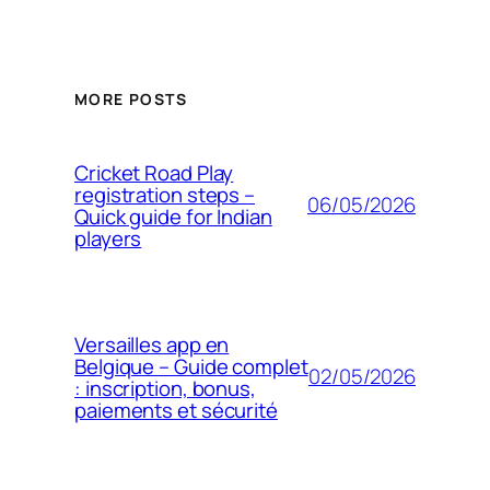
MORE POSTS
Cricket Road Play
registration steps –
06/05/2026
Quick guide for Indian
players
Versailles app en
Belgique – Guide complet
02/05/2026
: inscription, bonus,
paiements et sécurité