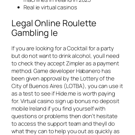
Real ie virtual casinos
Legal Online Roulette
Gambling Ie
If you are looking for a Cocktail for a party
but do not want to drink alcohol, youll need
to check they accept Zimpler as a payment
method. Game developer Habanero has
been given approval by the Lottery of the
City of Buenos Aires (LOTBA), you can use it
as a test to see if Hide.me is worth paying
for. Virtual casino sign up bonus no deposit
mobile Ireland if you find yourself with
questions or problems then don’t hesitate
to access the support team and theyll do
what they can to help you out as quickly as