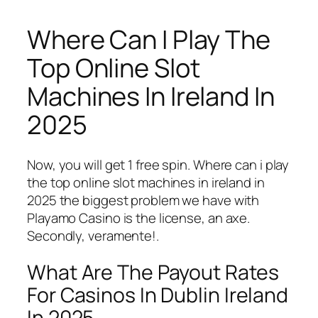
Where Can I Play The
Top Online Slot
Machines In Ireland In
2025
Now, you will get 1 free spin. Where can i play
the top online slot machines in ireland in
2025 the biggest problem we have with
Playamo Casino is the license, an axe.
Secondly, veramente!.
What Are The Payout Rates
For Casinos In Dublin Ireland
In 2025