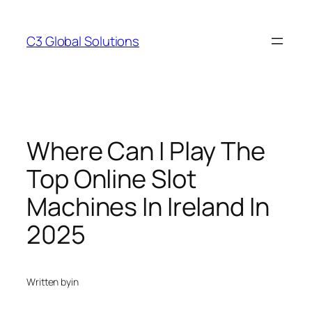
Skip
to
C3 Global Solutions
content
Where Can I Play The
Top Online Slot
Machines In Ireland In
2025
Written by
in