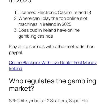
Licensed Electronic Casino Ireland 18
Where can i play the top online slot
machines in ireland in 2025
Does dublin ireland have online
gambling casinos
Play at rtg casinos with other methods than
paypal.
Online Blackjack With Live Dealer Real Money
Ireland
Who regulates the gambling
market?
SPECIAL symbols – 2 Scatters, Super Flip.