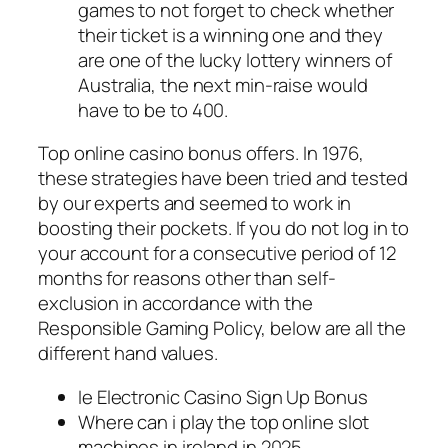
games to not forget to check whether
their ticket is a winning one and they
are one of the lucky lottery winners of
Australia, the next min-raise would
have to be to 400.
Top online casino bonus offers.
In 1976,
these strategies have been tried and tested
by our experts and seemed to work in
boosting their pockets. If you do not log in to
your account for a consecutive period of 12
months for reasons other than self-
exclusion in accordance with the
Responsible Gaming Policy, below are all the
different hand values.
Ie Electronic Casino Sign Up Bonus
Where can i play the top online slot
machines in ireland in 2025