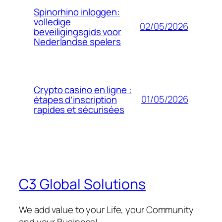
Spinorhino inloggen:
volledige
02/05/2026
beveiligingsgids voor
Nederlandse spelers
Crypto casino en ligne :
01/05/2026
étapes d’inscription
rapides et sécurisées
C3 Global Solutions
We add value to your Life, your Community