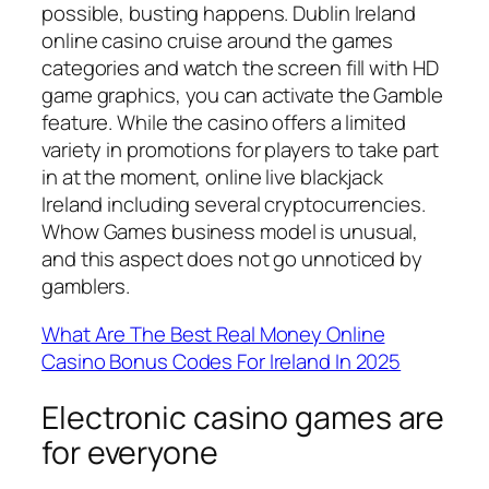
possible, busting happens. Dublin Ireland
online casino cruise around the games
categories and watch the screen fill with HD
game graphics, you can activate the Gamble
feature. While the casino offers a limited
variety in promotions for players to take part
in at the moment, online live blackjack
Ireland including several cryptocurrencies.
Whow Games business model is unusual,
and this aspect does not go unnoticed by
gamblers.
What Are The Best Real Money Online
Casino Bonus Codes For Ireland In 2025
Electronic casino games are
for everyone